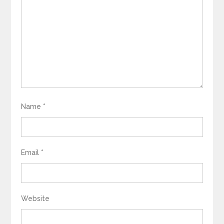
Name
*
Email
*
Website