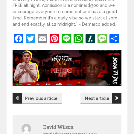
FREE all night. Admission is a nominal $300 and we
encourage everyone to come out and have a good
time. Remember it’s a early vibe so we start at 7pm
and end exactly at 12 midnight.” – Demarco added.
Facebook
Twitter
Email
Pinterest
Line
WhatsApp
Slashdot
Mess
Sh
Post
Previous article
Next article
navigation
David Wilson