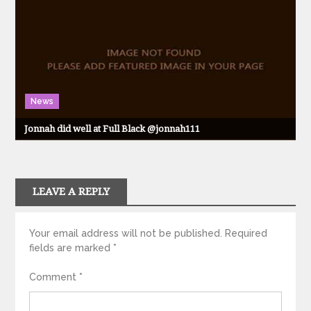
News
Jonnah did well at Full Black @jonnah111
LEAVE A REPLY
Your email address will not be published.
Required
fields are marked
*
Comment
*