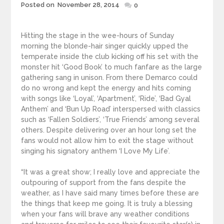
Posted
Posted on
November 28, 2014
0
on
Hitting the stage in the wee-hours of Sunday
morning the blonde-hair singer quickly upped the
temperate inside the club kicking off his set with the
monster hit ‘Good Book’ to much fanfare as the large
gathering sang in unison. From there Demarco could
do no wrong and kept the energy and hits coming
with songs like ‘Loyal’, ‘Apartment’, ‘Ride’, ‘Bad Gyal
Anthem’ and ‘Bun Up Road’ interspersed with classics
such as ‘Fallen Soldiers’, ‘True Friends’ among several
others. Despite delivering over an hour long set the
fans would not allow him to exit the stage without
singing his signatory anthem ‘I Love My Life’.
“It was a great show; I really love and appreciate the
outpouring of support from the fans despite the
weather, as I have said many times before these are
the things that keep me going. It is truly a blessing
when your fans will brave any weather conditions