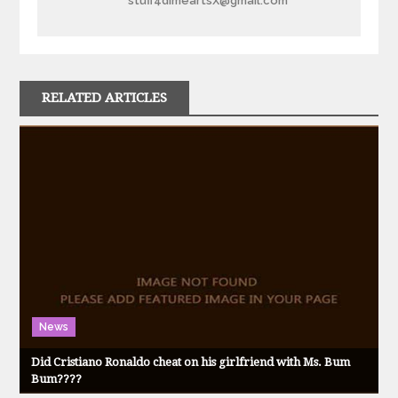
stuff4dimeartsX@gmail.com
RELATED ARTICLES
News
Did Cristiano Ronaldo cheat on his girlfriend with Ms. Bum
Bum????