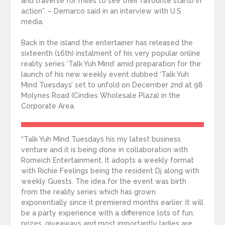
and traverse for miles to see their favourite star(s) in
action”. – Demarco said in an interview with U.S
media.
Back in the island the entertainer has released the
sixteenth (16th) instalment of his very popular online
reality series ‘Talk Yuh Mind’ amid preparation for the
launch of his new weekly event dubbed ‘Talk Yuh
Mind Tuesdays’ set to unfold on December 2nd at 98
Molynes Road (Cindies Wholesale Plaza) in the
Corporate Area.
“Talk Yuh Mind Tuesdays his my latest business
venture and it is being done in collaboration with
Romeich Entertainment. It adopts a weekly format
with Richie Feelings being the resident Dj along with
weekly Guests. The idea for the event was birth
from the reality series which has grown
exponentially since it premiered months earlier. It will
be a party experience with a difference lots of fun,
prizes, giveaways and most importantly ladies are