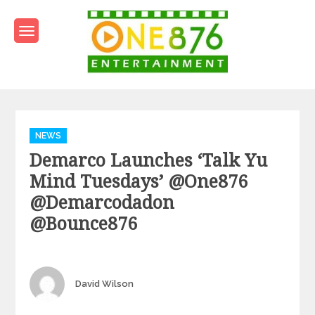
Skip
to
content
One876Entertainment.co
Dancehall and Reggae News
Categories
NEWS
Demarco Launches ‘Talk Yu
Mind Tuesdays’ @one876
@demarcodadon
@bounce876
Author
David Wilson