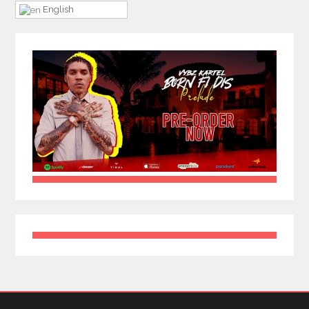
English