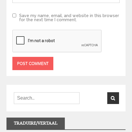
Save my name, email, and website in this browser
for the next time I comment.
TRADUIRE/VERTAAL