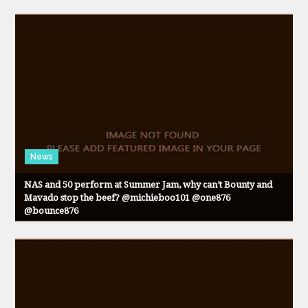
News
NAS and 50 perform at Summer Jam, why can’t Bounty and
Mavado stop the beef? @michieboo101 @one876
@bounce876