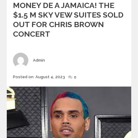
MONEY DE A JAMAICA! THE
$1.5 M SKY VEW SUITES SOLD
OUT FOR CHRIS BROWN
CONCERT
Author
Admin
Posted
Posted on
August 4, 2023
0
on