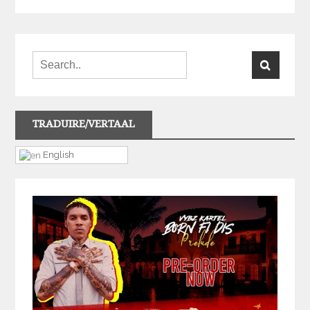
TRADUIRE/VERTAAL
English