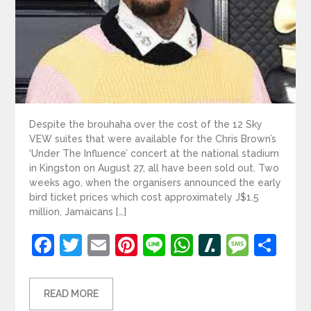
Despite the brouhaha over the cost of the 12 Sky
VEW suites that were available for the Chris Brown’s
‘Under The Influence’ concert at the national stadium
in Kingston on August 27, all have been sold out. Two
weeks ago, when the organisers announced the early
bird ticket prices which cost approximately J$1.5
million, Jamaicans […]
Facebook
Twitter
Email
Pinterest
Line
WhatsApp
Slashdot
Mess
Sh
READ MORE