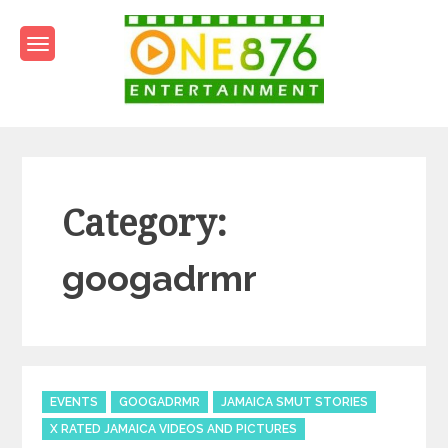
Skip
to
content
One876Entertainment.co
Dancehall and Reggae News
Category:
googadrmr
Categories
EVENTS
GOOGADRMR
JAMAICA SMUT STORIES
X RATED JAMAICA VIDEOS AND PICTURES