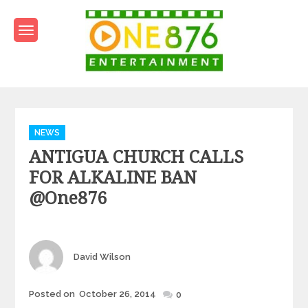
Skip
to
content
One876Entertainment.co
Dancehall and Reggae News
Categories
NEWS
ANTIGUA CHURCH CALLS
FOR ALKALINE BAN
@one876
Author
David Wilson
Posted
Posted on
October 26, 2014
0
on