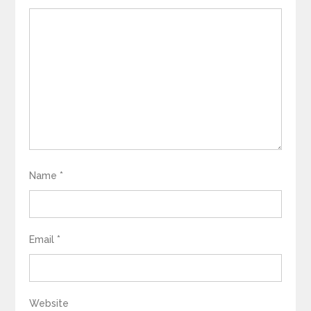
Name
*
Email
*
Website