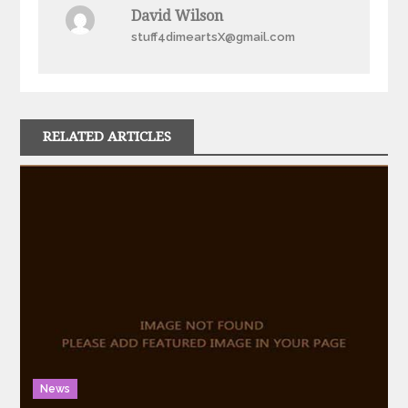
David Wilson
stuff4dimeartsX@gmail.com
RELATED ARTICLES
News