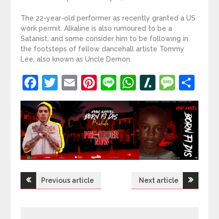
The 22-year-old performer as recently granted a US
work permit. Alkaline is also rumoured to be a
Satanist, and some consider him to be following in
the footsteps of fellow dancehall artiste Tommy
Lee, also known as Uncle Demon.
Facebook
Twitter
Email
Pinterest
Line
WhatsApp
Slashdot
Mess
Sh
Post
Previous article
Next article
navigation