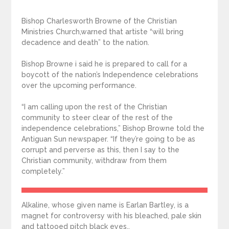
Bishop Charlesworth Browne of the Christian
Ministries Church,warned that artiste “will bring
decadence and death” to the nation.
Bishop Browne i said he is prepared to call for a
boycott of the nation’s Independence celebrations
over the upcoming performance.
“I am calling upon the rest of the Christian
community to steer clear of the rest of the
independence celebrations,” Bishop Browne told the
Antiguan Sun newspaper. “If they’re going to be as
corrupt and perverse as this, then I say to the
Christian community, withdraw from them
completely.”
Alkaline, whose given name is Earlan Bartley, is a
magnet for controversy with his bleached, pale skin
and tattooed pitch black eyes,.