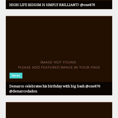
HIGH LIFE RIDDIM IS SIMPLY BRILLIANT! @one876
News
Demarco celebrates his birthday with big bash @one876
@demarcodadon