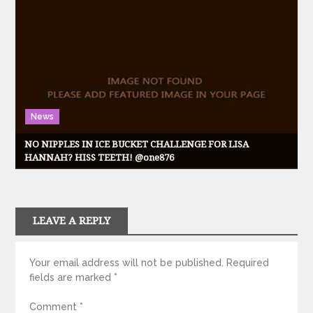
News
NO NIPPLES IN ICE BUCKET CHALLENGE FOR LISA
HANNAH? HISS TEETH! @one876
LEAVE A REPLY
Your email address will not be published.
Required
fields are marked
*
Comment
*