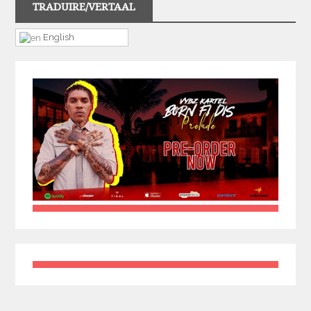
TRADUIRE/VERTAAL
English