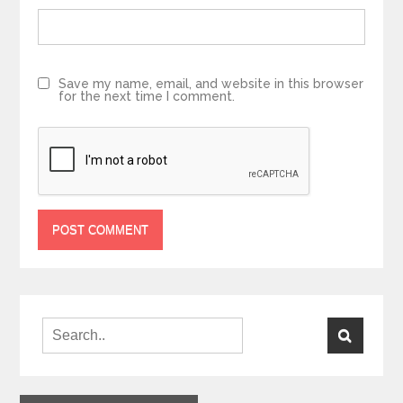
Save my name, email, and website in this browser
for the next time I comment.