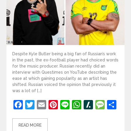
Despite Kyle Butler being a big fan of Russian’s work
in the past, the ex-football player had choiced words
for the music producer. Russian recently did an
interview with Questimes on YouTube describing the
ease at which gaining popularity as an artist has
shifted. Russian voiced the opinion that previously it
was a lot of […]
Facebook
Twitter
Email
Pinterest
Line
WhatsApp
Slashdot
Mess
Sh
READ MORE