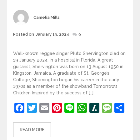
Author
Camelia Mills
Posted
Posted on
January 19, 2024
0
on
Well-known reggae singer Pluto Shervington died on
19 January 2024, in a hospital in Florida. A great
guitarist, Shervington was born on 13 August 1950 in
Kingston, Jamaica. A graduate of St. George’s
College, Shervington began his career in the early
1970s as a member of the showband Tomorrow’s
Children Inspired by the success of […]
Facebook
Twitter
Email
Pinterest
Line
WhatsApp
Slashdot
Mess
Sh
READ MORE