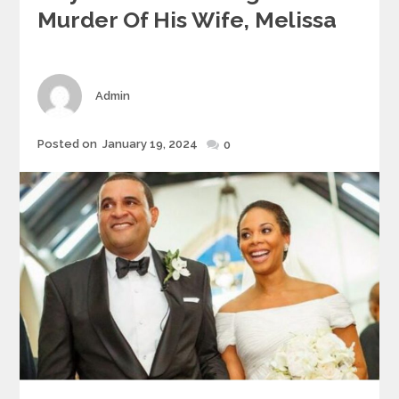
Murder Of His Wife, Melissa
Author
Admin
Posted
Posted on
January 19, 2024
0
on