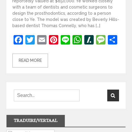
reportedly valued at $850,000. Ye worked closely
with a team of dentists and cosmetic surgeons to
design the prosthodontics, according to a person
close to Ye. The model was created by Beverly Hills-
based dentist Thomas Connelly, who has […]
Facebook
Twitter
Email
Pinterest
Line
WhatsApp
Slashdot
Mess
Sh
READ MORE
TRADUIRE/VERTAAL