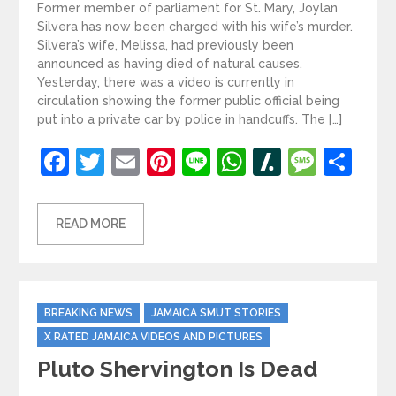
Former member of parliament for St. Mary, Joylan
Silvera has now been charged with his wife’s murder.
Silvera’s wife, Melissa, had previously been
announced as having died of natural causes.
Yesterday, there was a video is currently in
circulation showing the former public official being
put into a private car by police in handcuffs. The […]
Facebook
Twitter
Email
Pinterest
Line
WhatsApp
Slashdot
Mess
Sh
READ MORE
Categories
BREAKING NEWS
JAMAICA SMUT STORIES
X RATED JAMAICA VIDEOS AND PICTURES
Pluto Shervington Is Dead