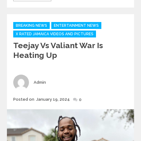
Categories
BREAKING NEWS
ENTERTAINMENT NEWS
X RATED JAMAICA VIDEOS AND PICTURES
Teejay Vs Valiant War Is
Heating Up
Author
Admin
Posted
Posted on
January 19, 2024
0
on