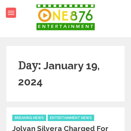
Skip
to
content
One876Entertainment.co
Dancehall and Reggae News
Day:
January 19,
2024
Categories
BREAKING NEWS
ENTERTAINMENT NEWS
Jolyan Silvera Charged For