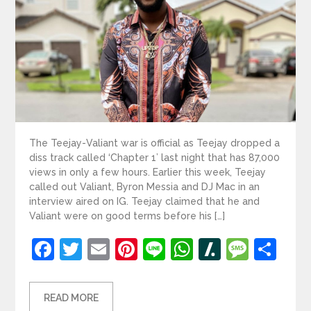
The Teejay-Valiant war is official as Teejay dropped a
diss track called ‘Chapter 1’ last night that has 87,000
views in only a few hours. Earlier this week, Teejay
called out Valiant, Byron Messia and DJ Mac in an
interview aired on IG. Teejay claimed that he and
Valiant were on good terms before his […]
Facebook
Twitter
Email
Pinterest
Line
WhatsApp
Slashdot
Mess
Sh
READ MORE