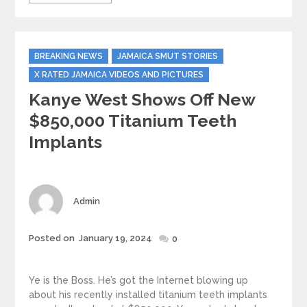
Categories
BREAKING NEWS
JAMAICA SMUT STORIES
X RATED JAMAICA VIDEOS AND PICTURES
Kanye West Shows Off New
$850,000 Titanium Teeth
Implants
Author
Admin
Posted
Posted on
January 19, 2024
0
on
Ye is the Boss. He’s got the Internet blowing up
about his recently installed titanium teeth implants