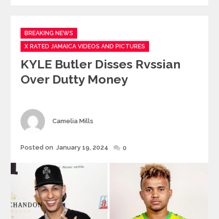
Categories
BREAKING NEWS
X RATED JAMAICA VIDEOS AND PICTURES
KYLE Butler Disses Rvssian
Over Dutty Money
Author
Camelia Mills
Posted
Posted on
January 19, 2024
0
on