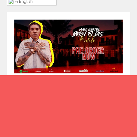
English