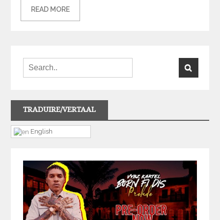
READ MORE
TRADUIRE/VERTAAL
English