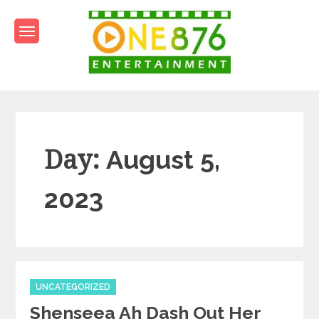
Skip
to
content
One876Entertainment.co
Dancehall and Reggae News
Day:
August 5,
2023
Categories
UNCATEGORIZED
Shenseea Ah Dash Out Her