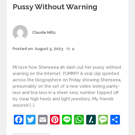
Pussy Without Warning
Author
Claude Mills
Posted
Posted on
August 5, 2023
0
on
Mi love how Shenseea ah dash out her pussy without
warning on the Internet. YUMMY! A viral clip sprinted
across the blogosphere on Friday showing Shenseea,
presumably on the set of a new video wining panty-
less and bra-less in a sheer sexy number topped off
by clear high heels and light jewellery. My friends
assured […]
Facebook
Twitter
Email
Pinterest
Line
WhatsApp
Slashdot
Mess
Sh