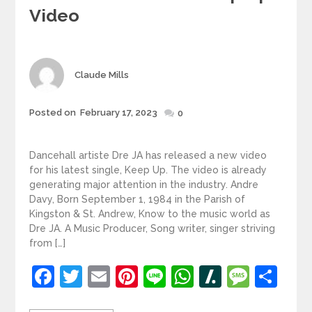
Video
Author
Claude Mills
Posted
Posted on
February 17, 2023
0
on
Dancehall artiste Dre JA has released a new video
for his latest single, Keep Up. The video is already
generating major attention in the industry. Andre
Davy, Born September 1, 1984 in the Parish of
Kingston & St. Andrew, Know to the music world as
Dre JA. A Music Producer, Song writer, singer striving
from […]
Facebook
Twitter
Email
Pinterest
Line
WhatsApp
Slashdot
Mess
Sh