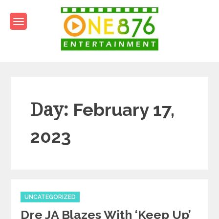
Skip
to
content
One876Entertainment.co
Dancehall and Reggae News
Day:
February 17,
2023
Categories
UNCATEGORIZED
Dre JA Blazes With ‘Keep Up’