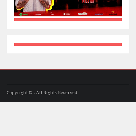
Copyright © . All Rights Reserved