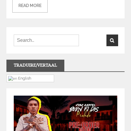
READ MORE
TRADUIRE/VERTAAL
English