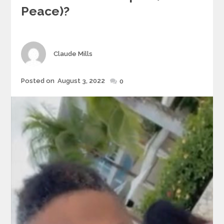
Peace)?
Author
Claude Mills
Posted
Posted on
August 3, 2022
0
on