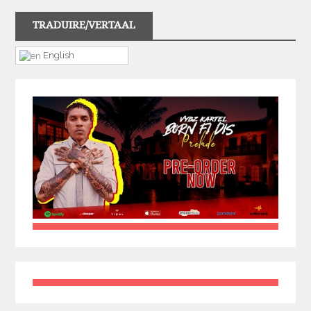
TRADUIRE/VERTAAL
English