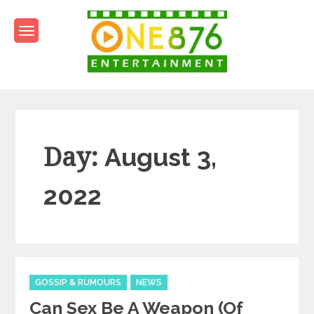
Skip
to
content
One876Entertainment.co
Dancehall and Reggae News
Day:
August 3,
2022
Categories
GOSSIP & RUMOURS
NEWS
Can Sex Be A Weapon (of