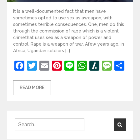
It is a well-documented fact that men have
sometimes opted to use sex as aweapon, with
sometimes terrible consequences. One, men do this
through the commission of rape which is a violent
crimethat uses sex as a weapon of power and
control. Rape is a weapon of war. Afew years ago, in
Africa, Ugandan soldiers […]
Facebook
Twitter
Email
Pinterest
Line
WhatsApp
Slashdot
Mess
Sh
READ MORE