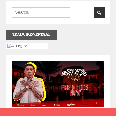
TRADUIRE/VERTAAL
English