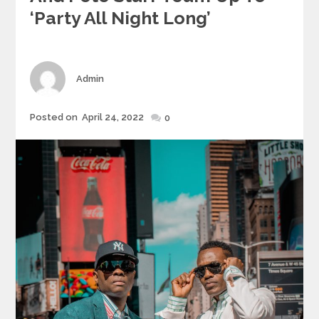
‘Party All Night Long’
Author
Admin
Posted
Posted on
April 24, 2022
0
on