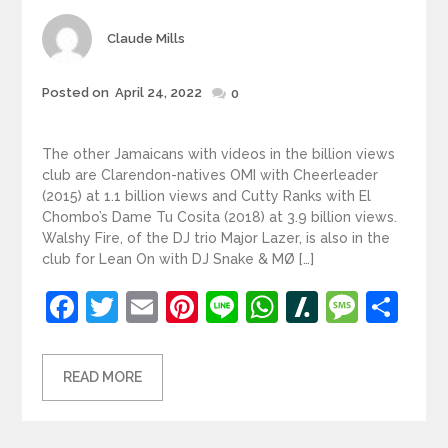
Author
Claude Mills
Posted
Posted on
April 24, 2022
0
on
The other Jamaicans with videos in the billion views
club are Clarendon-natives OMI with Cheerleader
(2015) at 1.1 billion views and Cutty Ranks with El
Chombo’s Dame Tu Cosita (2018) at 3.9 billion views.
Walshy Fire, of the DJ trio Major Lazer, is also in the
club for Lean On with DJ Snake & MØ […]
Facebook
Twitter
Email
Pinterest
Line
WhatsApp
Slashdot
Mess
Sh
READ MORE