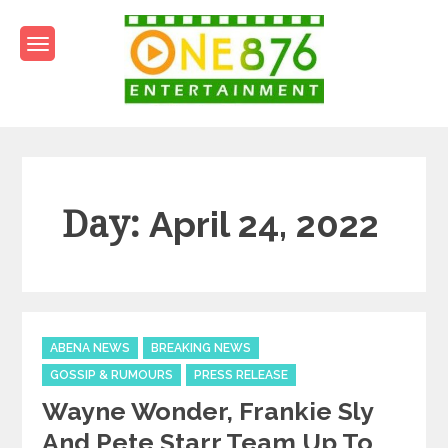
Skip
to
content
One876Entertainment.co
Dancehall and Reggae News
Day:
April 24, 2022
Categories
ABENA NEWS
BREAKING NEWS
GOSSIP & RUMOURS
PRESS RELEASE
Wayne Wonder, Frankie Sly
And Pete Starr Team Up To