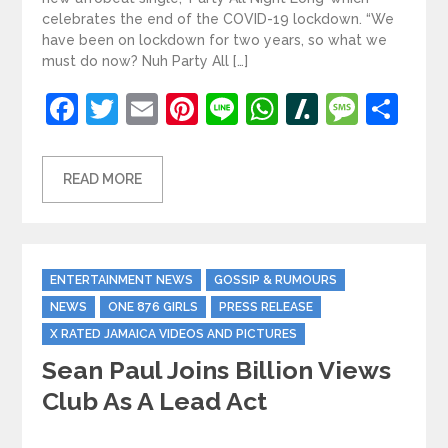
celebrates the end of the COVID-19 lockdown. “We
have been on lockdown for two years, so what we
must do now? Nuh Party All […]
Facebook
Twitter
Email
Pinterest
Line
WhatsApp
Slashdot
Mess
Sh
READ MORE
Categories
ENTERTAINMENT NEWS
GOSSIP & RUMOURS
NEWS
ONE 876 GIRLS
PRESS RELEASE
X RATED JAMAICA VIDEOS AND PICTURES
Sean Paul Joins Billion Views
Club As A Lead Act