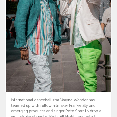
International dancehall star Wayne Wonder has
teamed up with fellow hitmaker Frankie Sly and
emerging producer and singer Pete Starr to drop a
new afrobeat single, ‘Party All Night Long’ which