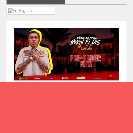
English