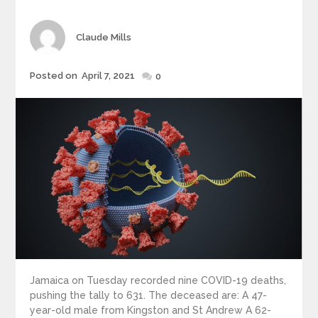
Author
Claude Mills
Posted
Posted on
April 7, 2021
0
on
Jamaica on Tuesday recorded nine COVID-19 deaths,
pushing the tally to 631. The deceased are: A 47-
year-old male from Kingston and St Andrew A 62-