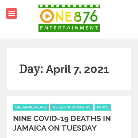
Skip
to
content
One876Entertainment.co
Dancehall and Reggae News
Day:
April 7, 2021
Categories
BREAKING NEWS
GOSSIP & RUMOURS
NEWS
NINE COVID-19 DEATHS IN
JAMAICA ON TUESDAY