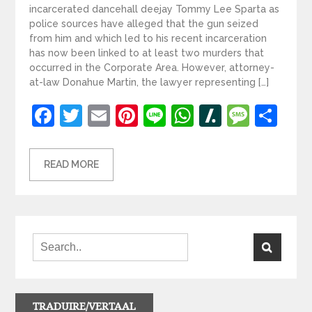
incarcerated dancehall deejay Tommy Lee Sparta as
police sources have alleged that the gun seized
from him and which led to his recent incarceration
has now been linked to at least two murders that
occurred in the Corporate Area. However, attorney-
at-law Donahue Martin, the lawyer representing […]
Facebook
Twitter
Email
Pinterest
Line
WhatsApp
Slashdot
Mess
Sh
READ MORE
TRADUIRE/VERTAAL