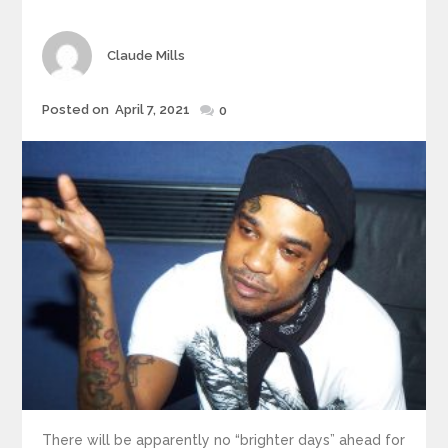
Author
Claude Mills
Posted
Posted on
April 7, 2021
0
on
There will be apparently no “brighter days” ahead for