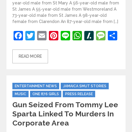
year-old male from St Mary A 56-year-old male from
St James A 55-year-old male from Westmoreland A
73-year-old male from St James A 98-year-old
female from Clarendon An 87-year-old male from […]
Facebook
Twitter
Email
Pinterest
Line
WhatsApp
Slashdot
Mess
Sh
READ MORE
Categories
ENTERTAINMENT NEWS
JAMAICA SMUT STORIES
MUSIC
ONE 876 GIRLS
PRESS RELEASE
Gun Seized From Tommy Lee
Sparta Linked To Murders In
Corporate Area