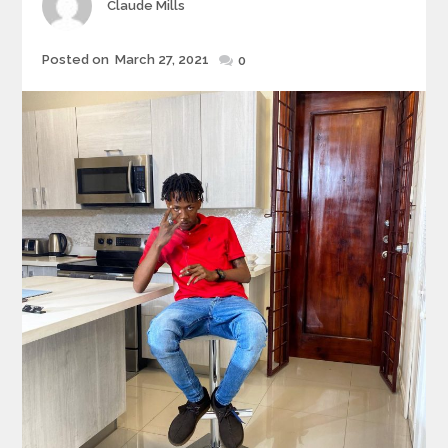
Author
Claude Mills
Posted
Posted on
March 27, 2021
0
on