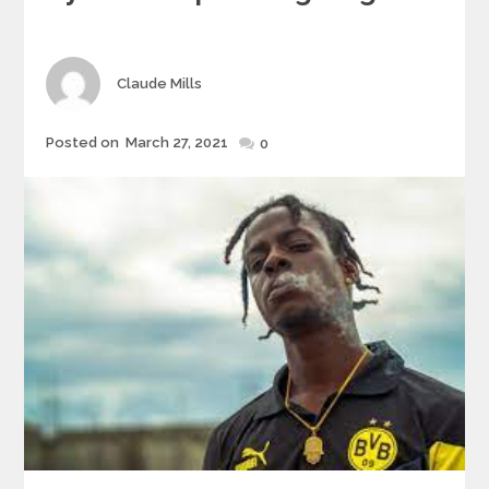
Author
Claude Mills
Posted
Posted on
March 27, 2021
0
on