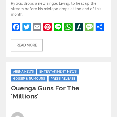
Rytikal drops a new single, Living, to heat up the
streets before his mixtape drops at the end of this
month.
Facebook
Twitter
Email
Pinterest
Line
WhatsApp
Slashdot
Mess
Sh
READ MORE
Categories
ABENA NEWS
ENTERTAINMENT NEWS
GOSSIP & RUMOURS
PRESS RELEASE
Quenga Guns For The
‘Millions’