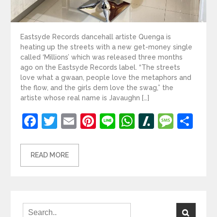
Eastsyde Records dancehall artiste Quenga is
heating up the streets with a new get-money single
called ‘Millions’ which was released three months
ago on the Eastsyde Records label. “The streets
love what a gwaan, people love the metaphors and
the flow, and the girls dem love the swag,” the
artiste whose real name is Javaughn […]
Facebook
Twitter
Email
Pinterest
Line
WhatsApp
Slashdot
Mess
Sh
READ MORE