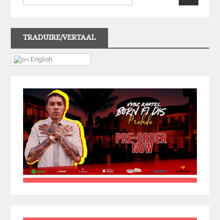
TRADUIRE/VERTAAL
English