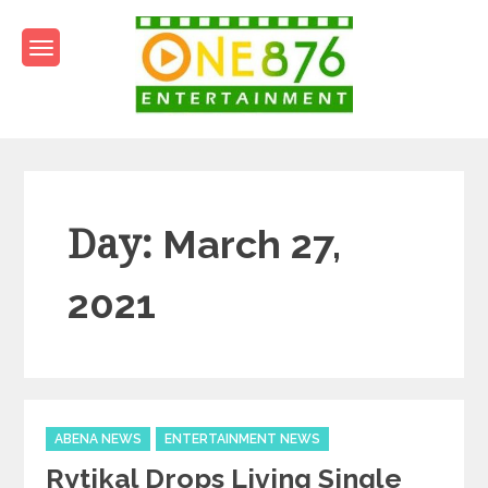
Skip
to
content
One876Entertainment.co
Dancehall and Reggae News
Day:
March 27,
2021
Categories
ABENA NEWS
ENTERTAINMENT NEWS
Rytikal Drops Living Single