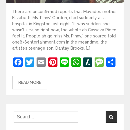
There are unconfirmed reports that Mavado’s mother,
Elizabeth ‘Ms. Pinny’ Gordon, died suddenly at a
hospital in Kingston last night. “It was sudden, she
wasn’t sick, so right now, the whole ah Cassava Piece
feel it. People ah go miss Ms. Pinny,” one source told
one876entertainment.com In the meantime, the
artiste’s teenage son, Dantay Brooks, […]
Facebook
Twitter
Email
Pinterest
Line
WhatsApp
Slashdot
Mess
Sh
READ MORE