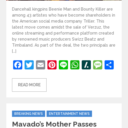
Dancehall kingpins Beenie Man and Bounty Killer are
among 43 artistes who have become shareholders in
the American social media company Triller. This
latest move comes amidst the sale of Verzuz, the
online streaming and performance platform created
by renowned music producers Swizz Beatz and
Timbaland. As part of the deal, the two principals are
[…]
Facebook
Twitter
Email
Pinterest
Line
WhatsApp
Slashdot
Mess
Sh
READ MORE
Categories
BREAKING NEWS
ENTERTAINMENT NEWS
Mavado’s Mother Passes