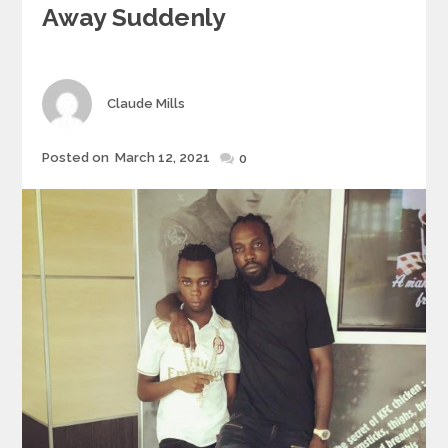
Away Suddenly
Author
Claude Mills
Posted
Posted on
March 12, 2021
0
on