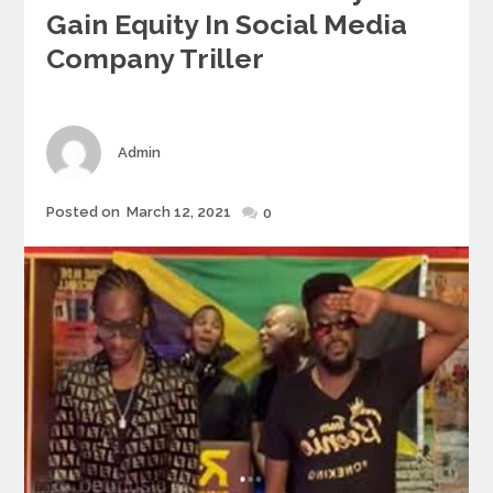
Gain Equity In Social Media
Company Triller
Author
Admin
Posted
Posted on
March 12, 2021
0
on