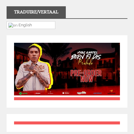
TRADUIRE/VERTAAL
English