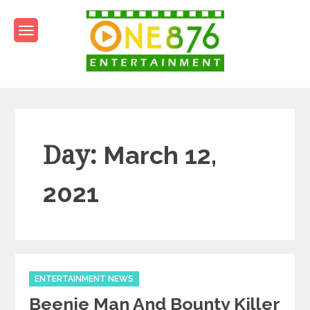
Skip
to
content
One876Entertainment.co
Dancehall and Reggae News
Day:
March 12,
2021
Categories
ENTERTAINMENT NEWS
Beenie Man And Bounty Killer