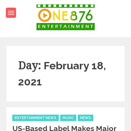
Skip
to
content
One876Entertainment.co
Dancehall and Reggae News
Day:
February 18,
2021
Categories
ENTERTAINMENT NEWS
MUSIC
NEWS
US-Based Label Makes Major