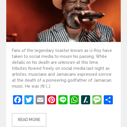
Fans of the legendary toaster known as U-Roy have
taken to social media to mourn his passing. While
details on his death are unknown at this time,
tributes flowed freely on social media last night as
artistes, musicians and Jamaicans expressed sorrow
at the death of a pioneering godfather of Jamaican
music. He was 78 […]
Facebook
Twitter
Email
Pinterest
Line
WhatsApp
Slashdot
Mess
Sh
READ MORE