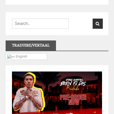
TRADUIRE/VERTAAL
English