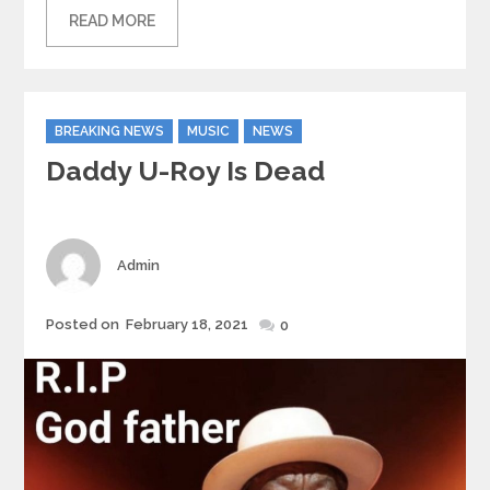
READ MORE
Categories
BREAKING NEWS
MUSIC
NEWS
Daddy U-Roy Is Dead
Author
Admin
Posted
Posted on
February 18, 2021
0
on