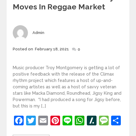
Moves In Reggae Market
Author
Admin
Posted
Posted on
February 18, 2021
0
on
Music producer Troy Montgomery is getting a lot of
positive feedback with the release of the Climax
rhythm project which features a host of up-and-
coming artistes as well as a host of savvy veteran
stars like Macka Diamond, Roundhead, Jigsy King and
Powerman. “I had produced a song for Jigsy before,
but this is my […]
Facebook
Twitter
Email
Pinterest
Line
WhatsApp
Slashdot
Mess
Sh