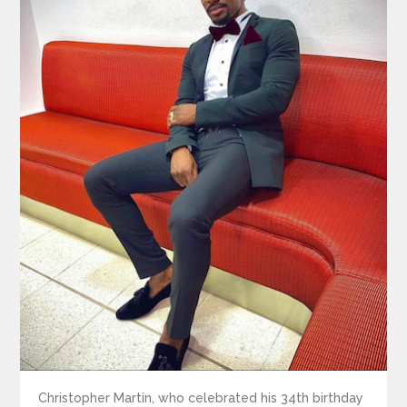
Christopher Martin, who celebrated his 34th birthday