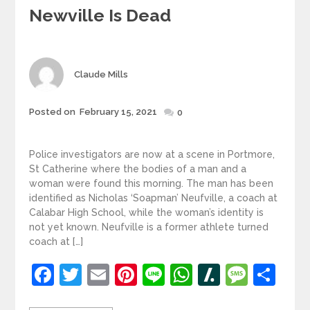
Newville Is Dead
Author
Claude Mills
Posted
Posted on
February 15, 2021
0
on
Police investigators are now at a scene in Portmore,
St Catherine where the bodies of a man and a
woman were found this morning. The man has been
identified as Nicholas ‘Soapman’ Neufville, a coach at
Calabar High School, while the woman’s identity is
not yet known. Neufville is a former athlete turned
coach at […]
Facebook
Twitter
Email
Pinterest
Line
WhatsApp
Slashdot
Mess
Sh