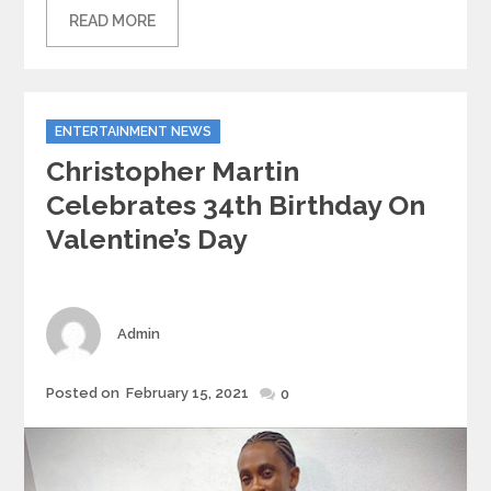
READ MORE
Categories
ENTERTAINMENT NEWS
Christopher Martin
Celebrates 34th Birthday On
Valentine’s Day
Author
Admin
Posted
Posted on
February 15, 2021
0
on