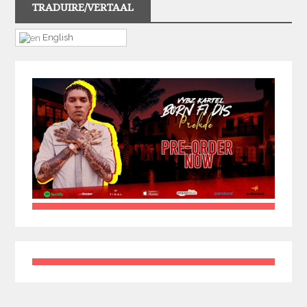
TRADUIRE/VERTAAL
English