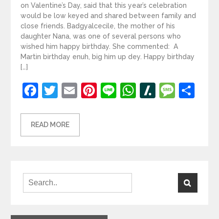
on Valentine’s Day, said that this year’s celebration
would be low keyed and shared between family and
close friends. Badgyalcecile, the mother of his
daughter Nana, was one of several persons who
wished him happy birthday. She commented: A
Martin birthday enuh, big him up dey. Happy birthday
[…]
Facebook
Twitter
Email
Pinterest
Line
WhatsApp
Slashdot
Mess
Sh
READ MORE