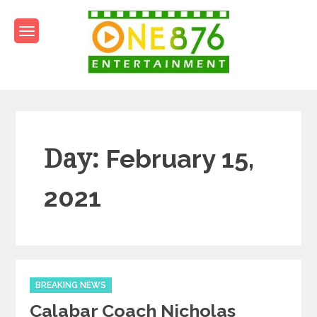
Skip
to
content
One876Entertainment.co
Dancehall and Reggae News
Day:
February 15,
2021
Categories
BREAKING NEWS
Calabar Coach Nicholas