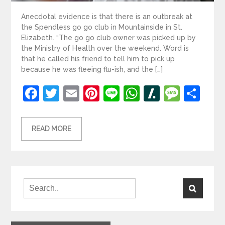
Anecdotal evidence is that there is an outbreak at
the Spendless go go club in Mountainside in St.
Elizabeth. “The go go club owner was picked up by
the Ministry of Health over the weekend. Word is
that he called his friend to tell him to pick up
because he was fleeing flu-ish, and the […]
Facebook
Twitter
Email
Pinterest
Line
WhatsApp
Slashdot
Mess
Sh
READ MORE