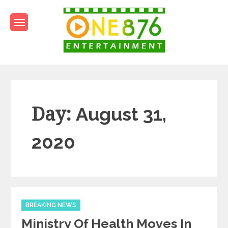
Skip
to
content
One876Entertainment.co
Dancehall and Reggae News
Day:
August 31,
2020
Categories
BREAKING NEWS
Ministry Of Health Moves In