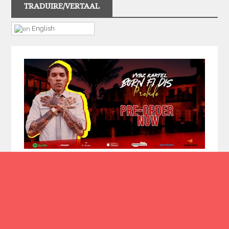
TRADUIRE/VERTAAL
English