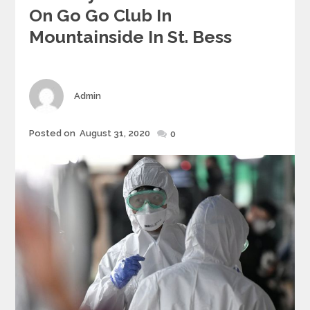
On Go Go Club In
Mountainside In St. Bess
Author
Admin
Posted
Posted on
August 31, 2020
0
on