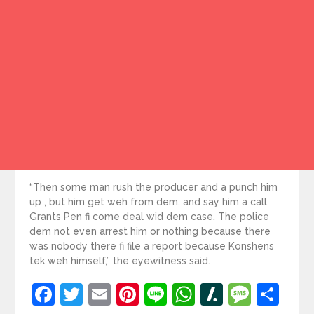
“Then some man rush the producer and a punch him
up , but him get weh from dem, and say him a call
Grants Pen fi come deal wid dem case. The police
dem not even arrest him or nothing because there
was nobody there fi file a report because Konshens
tek weh himself,” the eyewitness said.
Facebook
Twitter
Email
Pinterest
Line
WhatsApp
Slashdot
Mess
Sh