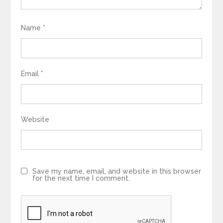
Name
*
Email
*
Website
Save my name, email, and website in this browser
for the next time I comment.