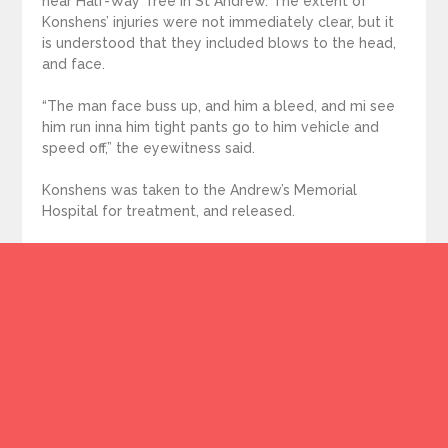
near Half-Way Tree in St Andrew. The extent of
Konshens’ injuries were not immediately clear, but it
is understood that they included blows to the head,
and face.
“The man face buss up, and him a bleed, and mi see
him run inna him tight pants go to him vehicle and
speed off,” the eyewitness said.
Konshens was taken to the Andrew’s Memorial
Hospital for treatment, and released.