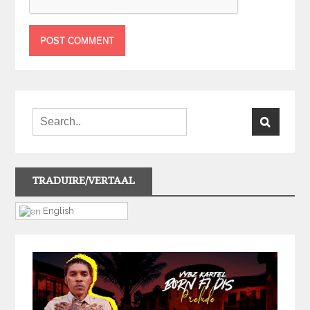
TRADUIRE/VERTAAL
English