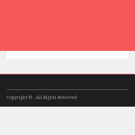
Copyright © . All Rights Reserved