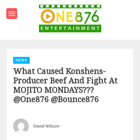
Skip
to
content
One876Entertainment.co
Dancehall and Reggae News
Categories
NEWS
What Caused Konshens-
Producer Beef And Fight At
MOJITO MONDAYS???
@one876 @bounce876
Author
David Wilson