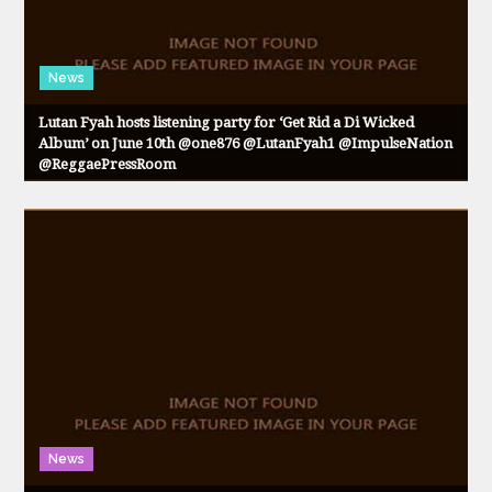
News
Lutan Fyah hosts listening party for ‘Get Rid a Di Wicked
Album’ on June 10th @one876 @LutanFyah1 @ImpulseNation
@ReggaePressRoom
News