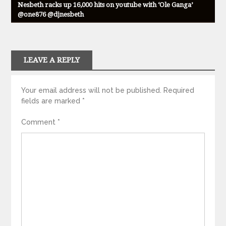
Nesbeth racks up 16,000 hits on youtube with ‘Ole Ganga’
@one876 @djnesbeth
LEAVE A REPLY
Your email address will not be published.
Required
fields are marked
*
Comment
*