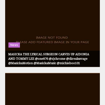
News
MASICKA THE LYRICAL SURGEON CARVES UP AIDONIA
AND TOMMY LEE @one876 @zjchrome @direalsavage
@MasickaMotion @MasickaMusic @michieboo101