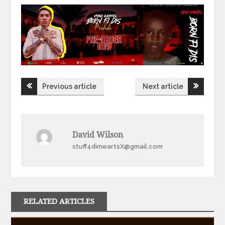
Post
Previous article
Next article
navigation
David Wilson
stuff4dimeartsX@gmail.com
RELATED ARTICLES