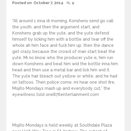
Posted
Posted on
October 7, 2014
0
on
“At around 1 inna di morning, Konshens send go call
the youth, and then the argument start, and
Konshens grab up the yute, and the yute defend
himself by licking him with a bottle and tear off the
whole ah him face and fuck him up, then the dance
get crazy because the crowd of man start beat the
yute. Mi no know who the producer yute is, him run
down Konshens and beat him wid the bottle inna him
head and then use a metal bar and lick him wid it.
The yute hair bleach out yellow or white, and he had
on tattoos. Then police come, mi hear one shot fire,
Mojito Mondays mash up and everybody cut,” the
eyewitness told one876entertainment.com
Mojito Mondays is held weekly at Southdale Plaza