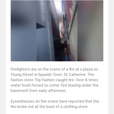
Firefighters are on the scene of a fire at a plaza on
Young Street in Spanish Town, St Catherine. The
fashion store Trip Fashion caught fire. Over 8 times
water truck forced to come. Fire blazing under the
basement from early afternoon.
Eyewitnesses on the scene have reported that the
fire broke out at the back of a clothing store.