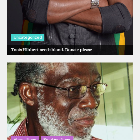
Uncategorized
Toots Hibbert needs blood. Donate please
Abena News
Breaking News