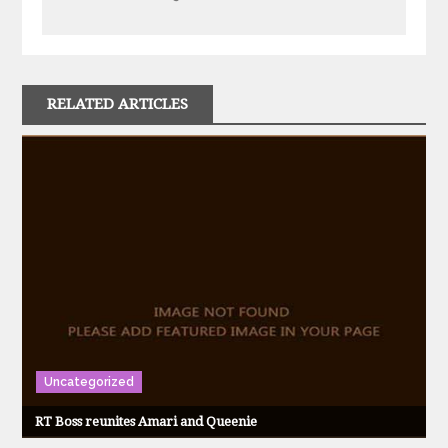
RELATED ARTICLES
Uncategorized
RT Boss reunites Amari and Queenie