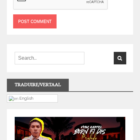
TRADUIRE/VERTAAL
English