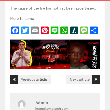
The cause of the fire has not yet been ascertained.
More to come.
Facebook
Twitter
Email
Pinterest
Line
WhatsApp
Slashdot
Mess
Sh
Post
Previous article
Next article
navigation
Admin
kem@kemstech.com