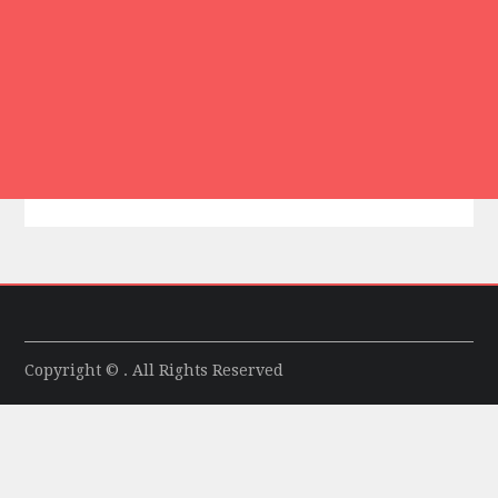
Copyright © . All Rights Reserved