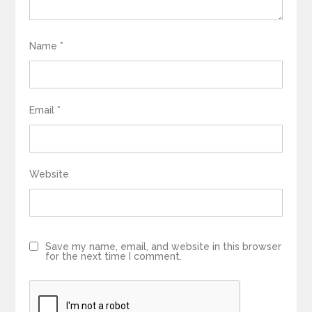
Name
*
Email
*
Website
Save my name, email, and website in this browser
for the next time I comment.