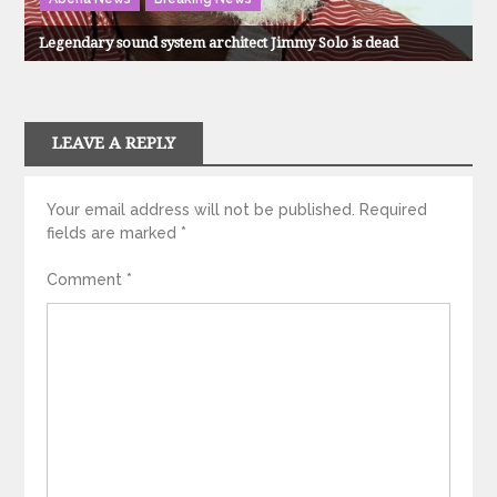
Legendary sound system architect Jimmy Solo is dead
LEAVE A REPLY
Your email address will not be published.
Required
fields are marked
*
Comment
*