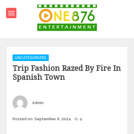
Skip
to
content
One876Entertainment.co
Dancehall and Reggae News
Categories
UNCATEGORIZED
Trip Fashion Razed By Fire In
Spanish Town
Author
Admin
Posted
Posted on
September 6, 2024
0
on