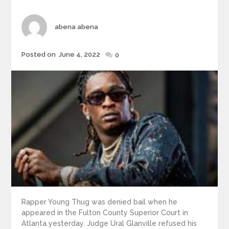
Author
abena abena
Posted
Posted on
June 4, 2022
0
on
Rapper Young Thug was denied bail when he
appeared in the Fulton County Superior Court in
Atlanta yesterday. Judge Ural Glanville refused his