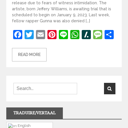
release due to fears of witness intimidation. The
artiste, born Jeffery Williams, is awaiting trial that is
scheduled to begin on January 9, 2023. Last week,
fellow rapper Gunna was also denied […]
Facebook
Twitter
Email
Pinterest
Line
WhatsApp
Slashdot
Mess
Sh
READ MORE
TRADUIRE/VERTAAL
English