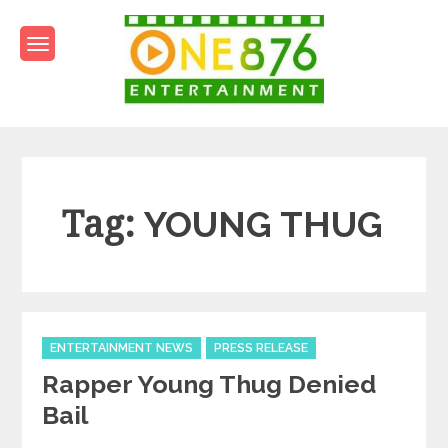
Skip
to
content
One876Entertainment.co
Dancehall and Reggae News
Tag:
YOUNG THUG
Categories
ENTERTAINMENT NEWS
PRESS RELEASE
Rapper Young Thug Denied
Bail