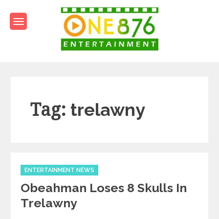
Skip
to
content
One876Entertainment.co
Dancehall and Reggae News
Tag:
trelawny
Categories
ENTERTAINMENT NEWS
Obeahman Loses 8 Skulls In
Trelawny