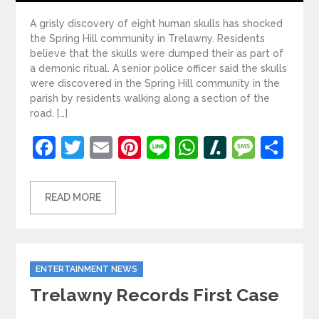
A grisly discovery of eight human skulls has shocked
the Spring Hill community in Trelawny. Residents
believe that the skulls were dumped their as part of
a demonic ritual. A senior police officer said the skulls
were discovered in the Spring Hill community in the
parish by residents walking along a section of the
road. […]
Facebook
Twitter
Email
Pinterest
Line
WhatsApp
Slashdot
Mess
Sh
READ MORE
Categories
ENTERTAINMENT NEWS
Trelawny Records First Case