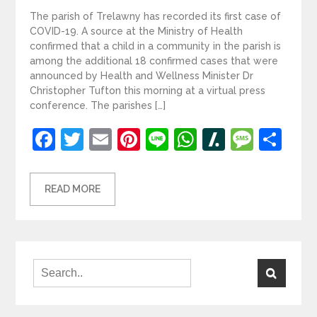
The parish of Trelawny has recorded its first case of
COVID-19. A source at the Ministry of Health
confirmed that a child in a community in the parish is
among the additional 18 confirmed cases that were
announced by Health and Wellness Minister Dr
Christopher Tufton this morning at a virtual press
conference. The parishes […]
Facebook
Twitter
Email
Pinterest
Line
WhatsApp
Slashdot
Mess
Sh
READ MORE