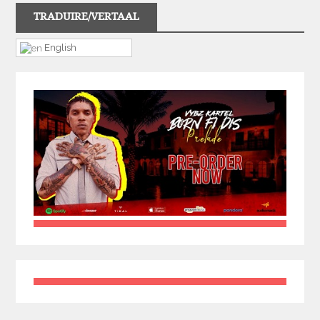
TRADUIRE/VERTAAL
English