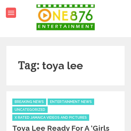
Skip
to
content
One876Entertainment.co
Dancehall and Reggae News
Tag:
toya lee
Categories
BREAKING NEWS
ENTERTAINMENT NEWS
UNCATEGORIZED
X RATED JAMAICA VIDEOS AND PICTURES
Toya Lee Ready For A ‘Girls