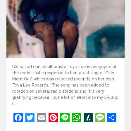
US-based dancehall artiste Toya Lee is overjoyed at
the enthusiastic response to her latest single, ‘Girls
Night Out’, which was released recently on her own
Toya Lee Records. “The song has been added to
rotation on several radio stations and it is very
gratifying because I put a lot of effort into my EP, and
[…]
Facebook
Twitter
Email
Pinterest
Line
WhatsApp
Slashdot
Mess
Sh