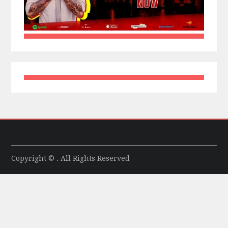
Copyright © . All Rights Reserved