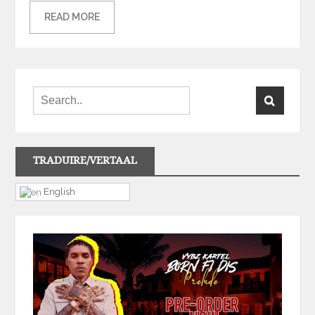
READ MORE
TRADUIRE/VERTAAL
English