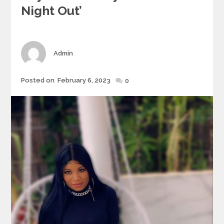
Night Out’
Author
Admin
Posted
Posted on
February 6, 2023
0
on