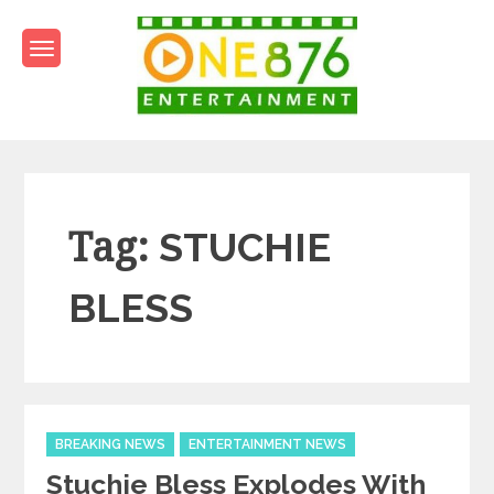
Skip
to
content
One876Entertainment.co
Dancehall and Reggae News
Tag:
STUCHIE
BLESS
Categories
BREAKING NEWS
ENTERTAINMENT NEWS
Stuchie Bless Explodes With