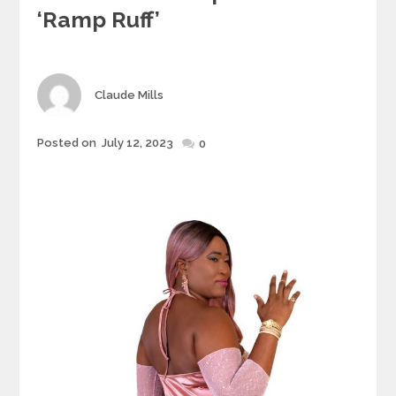
‘Ramp Ruff’
Author
Claude Mills
Posted
Posted on
July 12, 2023
0
on