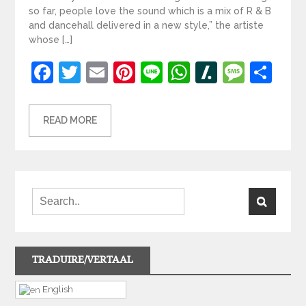
so far, people love the sound which is a mix of R & B
and dancehall delivered in a new style,” the artiste
whose […]
Facebook
Twitter
Email
Pinterest
Line
WhatsApp
Slashdot
Mess
Sh
READ MORE
TRADUIRE/VERTAAL
English