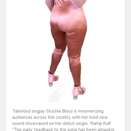
Talented singjay Stuchie Bless is mesmerizing
audiences across the country with her bold new
sound showcased on her debut single, ‘Ramp Ruff’.
“The early feedback to the song has been amazing