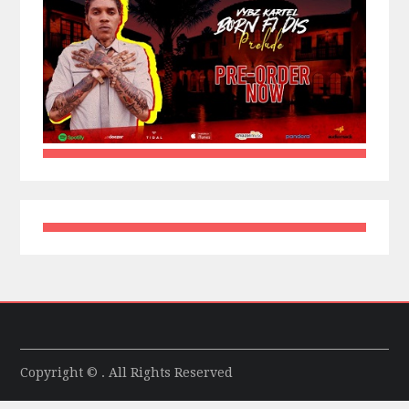
Copyright © . All Rights Reserved