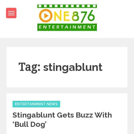
Skip
to
content
One876Entertainment.co
Dancehall and Reggae News
Tag:
stingablunt
Categories
ENTERTAINMENT NEWS
Stingablunt Gets Buzz With
‘Bull Dog’