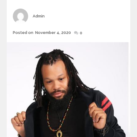
Author
Admin
Posted
Posted on
November 4, 2020
0
on