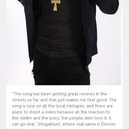
“The song has been getting great reviews in the
streets so far, and that just makes me feel good. The
song is now on all the local mixtapes, and there are
plans to shoot a video because ah the reaction to
the riddim and the lyrics, the people dem love it, it
can go viral,” Stingablunt, whose real name is Devron