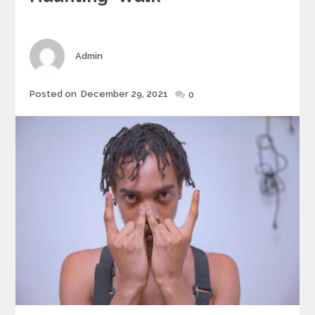
Author
Admin
Posted
Posted on
December 29, 2021
0
on