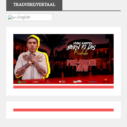
TRADUIRE/VERTAAL
English