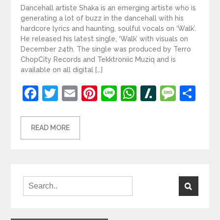
Dancehall artiste Shaka is an emerging artiste who is
generating a lot of buzz in the dancehall with his
hardcore lyrics and haunting, soulful vocals on ‘Walk’.
He released his latest single, ‘Walk’ with visuals on
December 24th. The single was produced by Terro
ChopCity Records and Tekktroniic Muziq and is
available on all digital […]
Facebook
Twitter
Email
Pinterest
Line
WhatsApp
Slashdot
Mess
Sh
READ MORE