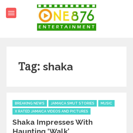
Skip
to
content
One876Entertainment.co
Dancehall and Reggae News
Tag:
shaka
Categories
BREAKING NEWS
JAMAICA SMUT STORIES
MUSIC
X RATED JAMAICA VIDEOS AND PICTURES
Shaka Impresses With
Haunting ‘Walk’