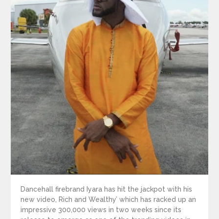
Dancehall firebrand Iyara has hit the jackpot with his
new video, Rich and Wealthy’ which has racked up an
impressive 300,000 views in two weeks since its