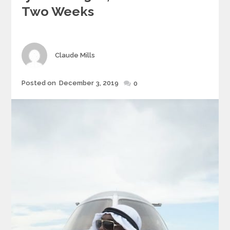
Two Weeks
Author
Claude Mills
Posted
Posted on
December 3, 2019
0
on