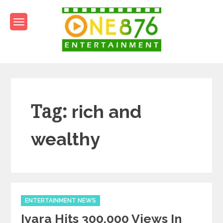
Skip
to
content
One876Entertainment.co
Dancehall and Reggae News
Tag:
rich and
wealthy
Categories
ENTERTAINMENT NEWS
Iyara Hits 300,000 Views In