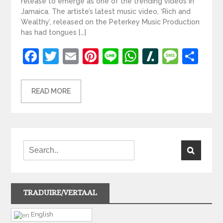
release to emerge as one of the trending videos in
Jamaica. The artiste’s latest music video, ‘Rich and
Wealthy’, released on the Peterkey Music Production
has had tongues […]
Facebook
Twitter
Email
Pinterest
Line
WhatsApp
Slashdot
Mess
Sh
READ MORE
TRADUIRE/VERTAAL
English