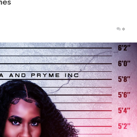
mes
Posted
0
on