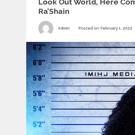
Look Out World, Here Co
Ra’Shain
Author
Admin
Posted on
February 1, 2022