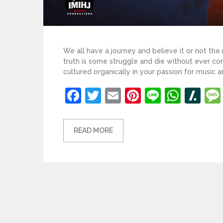
We all have a journey and believe it or not the
truth is some struggle and die without ever co
cultured organically in your passion for music a
Facebook
Twitter
Email
Pinterest
Line
What
Sl
READ MORE