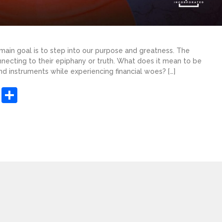
 main goal is to step into our purpose and greatness. The
nnecting to their epiphany or truth. What does it mean to be
nd instruments while experiencing financial woes? […]
sApp
ashdot
Message
Share