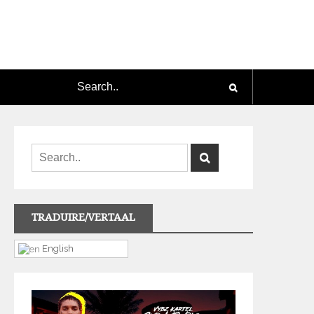
TRADUIRE/VERTAAL
English