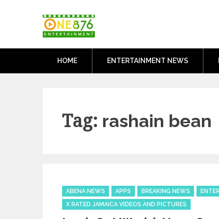
Skip
One876Entertai
to
Dancehall and Reggae News
content
HOME
ENTERTAINMENT NEWS
Tag:
rashain bean
Categories
ABENA NEWS
APPS
BREAKING NEWS
ENTE
X RATED JAMAICA VIDEOS AND PICTURES