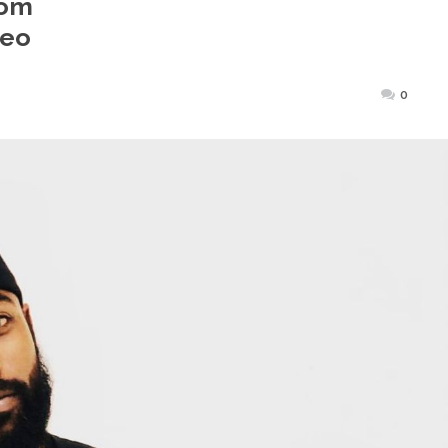
rom
deo
Posted
0
on