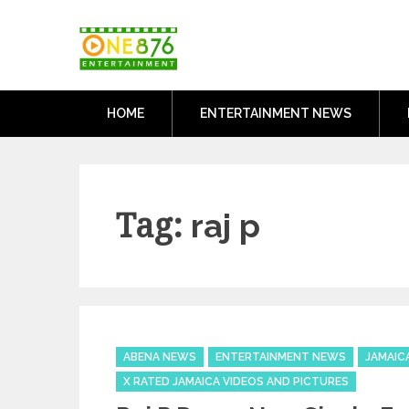
Skip
One876Entertai
to
Dancehall and Reggae News
content
HOME
ENTERTAINMENT NEWS
Tag:
raj p
Categories
ABENA NEWS
ENTERTAINMENT NEWS
JAMAIC
X RATED JAMAICA VIDEOS AND PICTURES