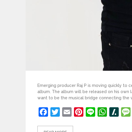
Emerging producer Raj P is moving quickly to ce
album. The album will be released on his own la
want to be the musical bridge connecting the wo
Facebook
Twitter
Email
Pinterest
Line
What
Sl