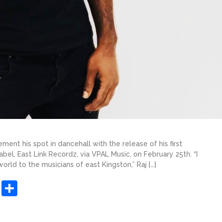
ment his spot in dancehall with the release of his first
bel, East Link Recordz, via VPAL Music, on February 25th. “I
rld to the musicians of east Kingston,” Raj […]
sApp
ashdot
Message
Share