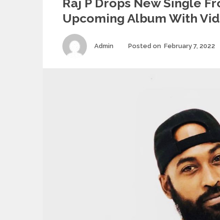
Raj P Drops New Single F
Upcoming Album With Vi
Author
Admin
Posted on
February 7, 2022