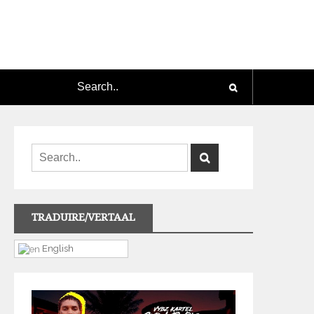
TRADUIRE/VERTAAL
English