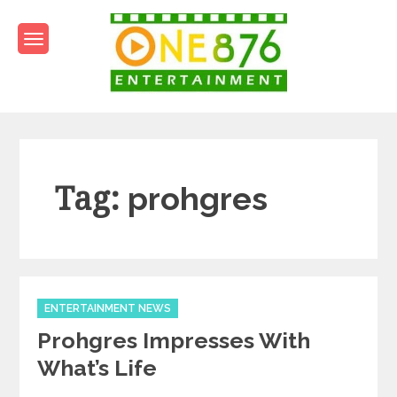
Skip
to
content
One876Entertainment.co
Dancehall and Reggae News
Tag:
prohgres
Categories
ENTERTAINMENT NEWS
Prohgres Impresses With
What’s Life