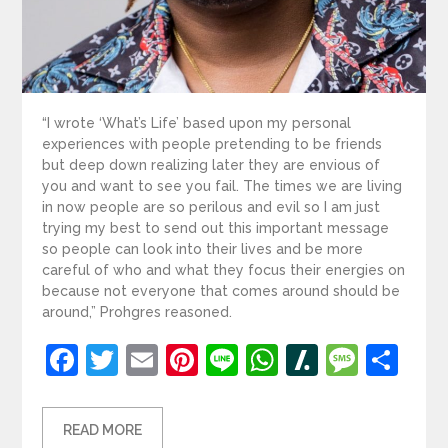
“I wrote ‘What’s Life’ based upon my personal
experiences with people pretending to be friends
but deep down realizing later they are envious of
you and want to see you fail. The times we are living
in now people are so perilous and evil so I am just
trying my best to send out this important message
so people can look into their lives and be more
careful of who and what they focus their energies on
because not everyone that comes around should be
around,” Prohgres reasoned.
Facebook
Twitter
Email
Pinterest
Line
WhatsApp
Slashdot
Mess
Sh
READ MORE