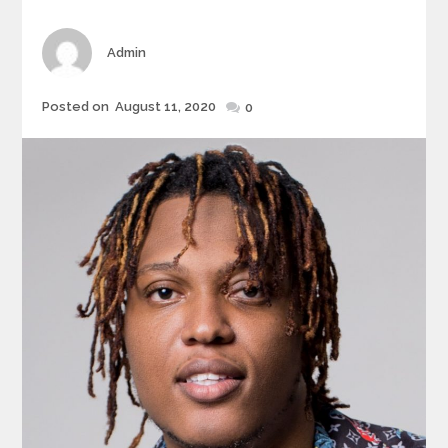
Author
Admin
Posted
Posted on
August 11, 2020
0
on