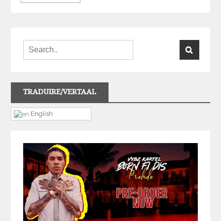
TRADUIRE/VERTAAL
English