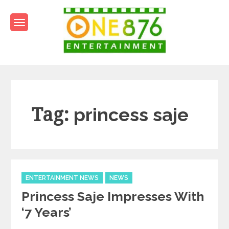
Skip
to
content
One876Entertainment.co
Dancehall and Reggae News
Tag:
princess saje
Categories
ENTERTAINMENT NEWS
NEWS
Princess Saje Impresses With
‘7 Years’