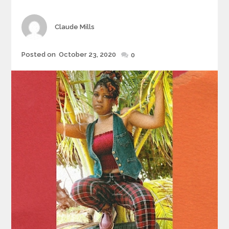
Author
Claude Mills
Posted
Posted on
October 23, 2020
0
on