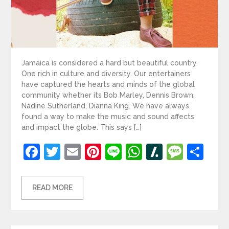
Jamaica is considered a hard but beautiful country.
One rich in culture and diversity. Our entertainers
have captured the hearts and minds of the global
community whether its Bob Marley, Dennis Brown,
Nadine Sutherland, Dianna King. We have always
found a way to make the music and sound affects
and impact the globe. This says […]
Facebook
Twitter
Email
Pinterest
Line
WhatsApp
Slashdot
Mess
Sh
READ MORE