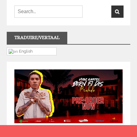
TRADUIRE/VERTAAL
English