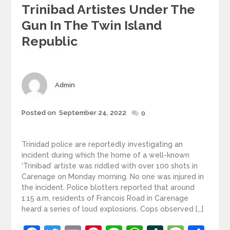
Trinibad Artistes Under The
Gun In The Twin Island
Republic
Author
Admin
Posted
Posted on
September 24, 2022
0
on
Trinidad police are reportedly investigating an
incident during which the home of a well-known
‘Trinibad’ artiste was riddled with over 100 shots in
Carenage on Monday morning. No one was injured in
the incident. Police blotters reported that around
1:15 a.m, residents of Francois Road in Carenage
heard a series of loud explosions. Cops observed […]