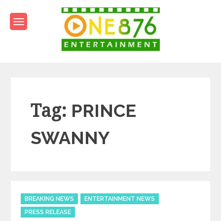
Skip
to
content
One876Entertainment.co
Dancehall and Reggae News
Tag:
PRINCE
SWANNY
Categories
BREAKING NEWS
ENTERTAINMENT NEWS
PRESS RELEASE