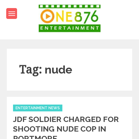
Skip
to
content
One876Entertainment.co
Dancehall and Reggae News
Tag:
nude
Categories
ENTERTAINMENT NEWS
JDF SOLDIER CHARGED FOR
SHOOTING NUDE COP IN
PORTMORE