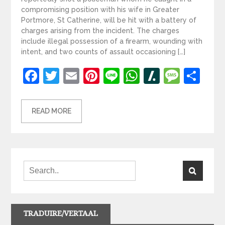
compromising position with his wife in Greater
Portmore, St Catherine, will be hit with a battery of
charges arising from the incident. The charges
include illegal possession of a firearm, wounding with
intent, and two counts of assault occasioning […]
Facebook
Twitter
Email
Pinterest
Line
WhatsApp
Slashdot
Mess
Sh
READ MORE
TRADUIRE/VERTAAL