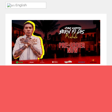
English