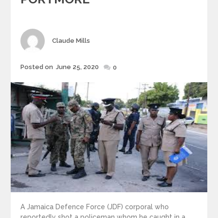
Author
Claude Mills
Posted
Posted on
June 25, 2020
0
on
A Jamaica Defence Force (JDF) corporal who
reportedly shot a policeman whom he caught in a