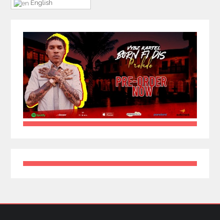
English