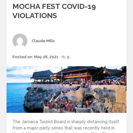
MOCHA FEST COVID-19
VIOLATIONS
Author
Claude Mills
Posted
Posted on
May 28, 2021
0
on
The Jamaica Tourist Board is sharply distancing itself
from a major party series that was recently held in