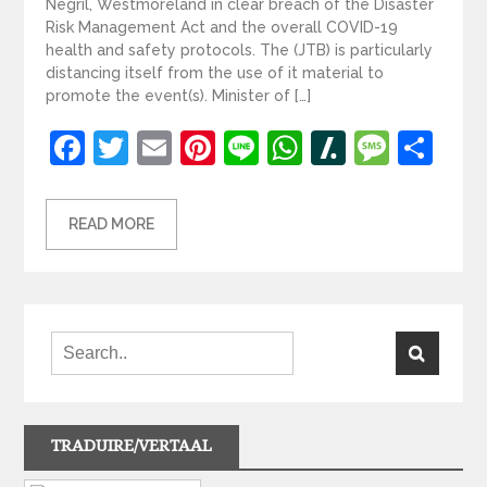
Negril, Westmoreland in clear breach of the Disaster
Risk Management Act and the overall COVID-19
health and safety protocols. The (JTB) is particularly
distancing itself from the use of it material to
promote the event(s). Minister of […]
Facebook
Twitter
Email
Pinterest
Line
WhatsApp
Slashdot
Mess
Sh
READ MORE
TRADUIRE/VERTAAL