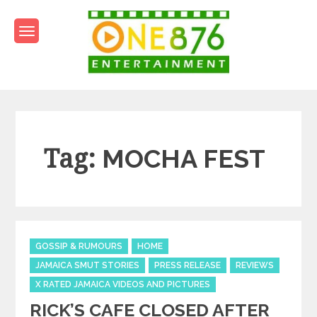
Skip
to
content
One876Entertainment.co
Dancehall and Reggae News
Tag:
MOCHA FEST
Categories
GOSSIP & RUMOURS
HOME
JAMAICA SMUT STORIES
PRESS RELEASE
REVIEWS
X RATED JAMAICA VIDEOS AND PICTURES
RICK’S CAFE CLOSED AFTER