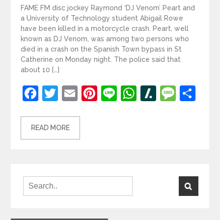
FAME FM disc jockey Raymond ‘DJ Venom’ Peart and
a University of Technology student Abigail Rowe
have been killed in a motorcycle crash. Peart, well
known as DJ Venom, was among two persons who
died in a crash on the Spanish Town bypass in St
Catherine on Monday night. The police said that
about 10 […]
Facebook
Twitter
Email
Pinterest
Line
WhatsApp
Slashdot
Mess
Sh
READ MORE