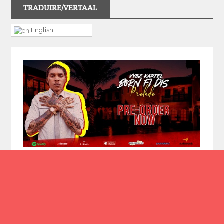
TRADUIRE/VERTAAL
English