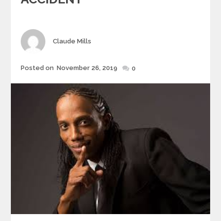
Author
Claude Mills
Posted
Posted on
November 26, 2019
0
on