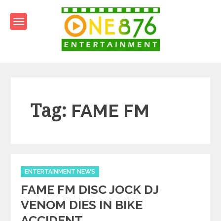
Skip
to
content
One876Entertainment.co
Dancehall and Reggae News
Tag:
FAME FM
Categories
ENTERTAINMENT NEWS
FAME FM DISC JOCK DJ
VENOM DIES IN BIKE
ACCIDENT