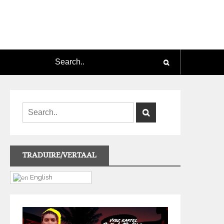
TRADUIRE/VERTAAL
English