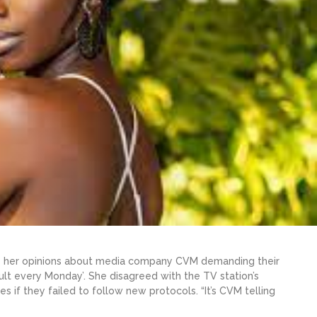
ice her opinions about media company CVM demanding their
lt every Monday’. She disagreed with the TV station’s
s if they failed to follow new protocols. “It’s CVM telling