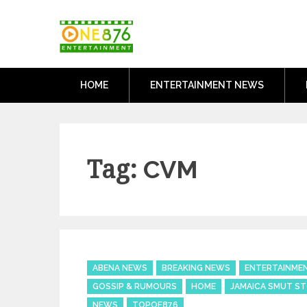
Skip
One876Entertai
to
Dancehall and Reggae News
content
HOME
ENTERTAINMENT NEWS
Tag:
CVM
Categories
ABENA NEWS
BREAKING NEWS
ENTERTAINME
GOSSIP & RUMOURS
HOME
JAMAICA SMUT ST
NEWS
TOPOF876