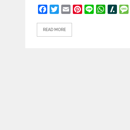
Facebook
Twitter
Email
Pinterest
Line
What
Sl
READ MORE