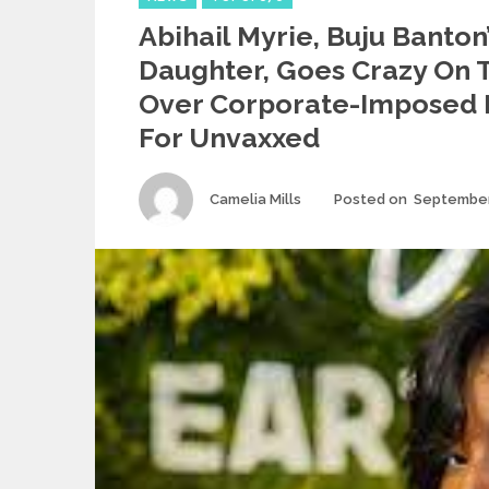
Abihail Myrie, Buju Banton
Daughter, Goes Crazy On 
Over Corporate-Imposed 
For Unvaxxed
Author
Camelia Mills
Posted on
September