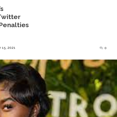
’s
Twitter
Penalties
Posted
 15, 2021
0
on