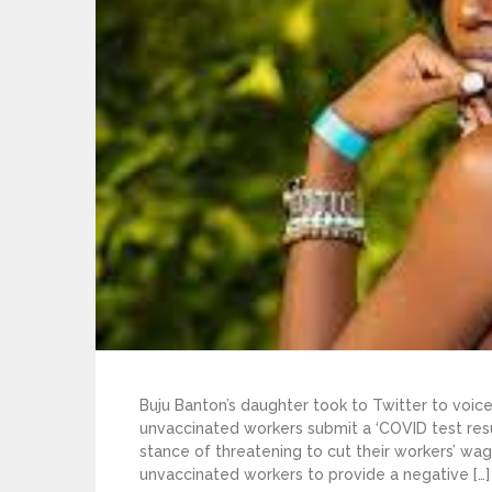
Buju Banton’s daughter took to Twitter to vo
unvaccinated workers submit a ‘COVID test resu
stance of threatening to cut their workers’ wage
unvaccinated workers to provide a negative […]