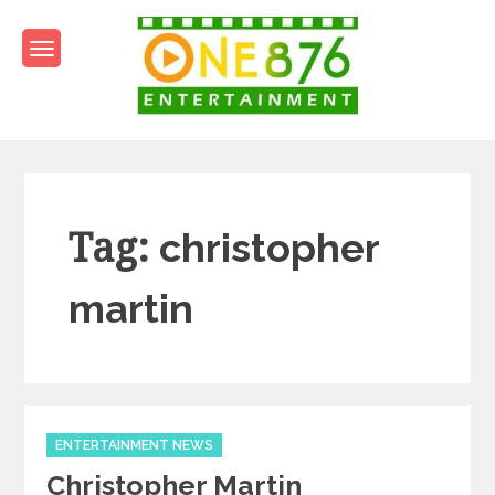
Skip
to
content
One876Entertainment.co
Dancehall and Reggae News
Tag:
christopher
martin
Categories
ENTERTAINMENT NEWS
Christopher Martin