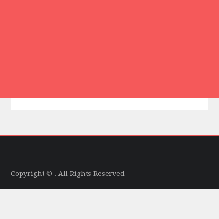
Copyright © . All Rights Reserved