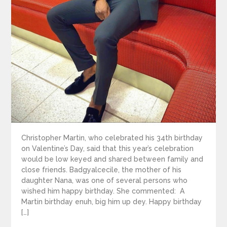
Christopher Martin, who celebrated his 34th birthday
on Valentine’s Day, said that this year’s celebration
would be low keyed and shared between family and
close friends. Badgyalcecile, the mother of his
daughter Nana, was one of several persons who
wished him happy birthday. She commented: A
Martin birthday enuh, big him up dey. Happy birthday
[…]