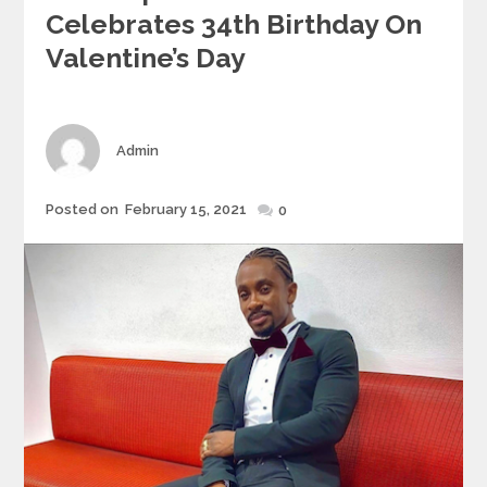
Celebrates 34th Birthday On
Valentine’s Day
Author
Admin
Posted
Posted on
February 15, 2021
0
on