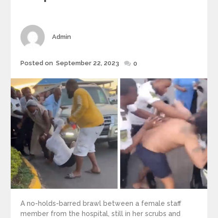
Author
Admin
Posted
Posted on
September 22, 2023
0
on
A no-holds-barred brawl between a female staff
member from the hospital, still in her scrubs and