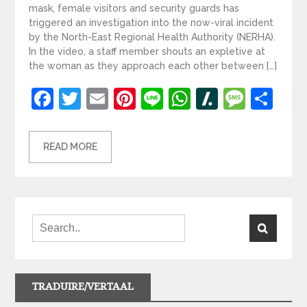
mask, female visitors and security guards has
triggered an investigation into the now-viral incident
by the North-East Regional Health Authority (NERHA).
In the video, a staff member shouts an expletive at
the woman as they approach each other between […]
Facebook
Twitter
Email
Pinterest
Line
WhatsApp
Slashdot
Mess
Sh
READ MORE
TRADUIRE/VERTAAL