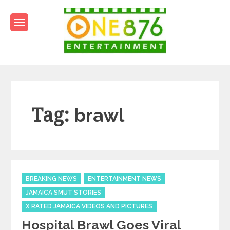
Skip
to
content
One876Entertainment.co
Dancehall and Reggae News
Tag:
brawl
Categories
BREAKING NEWS
ENTERTAINMENT NEWS
JAMAICA SMUT STORIES
X RATED JAMAICA VIDEOS AND PICTURES
Hospital Brawl Goes Viral