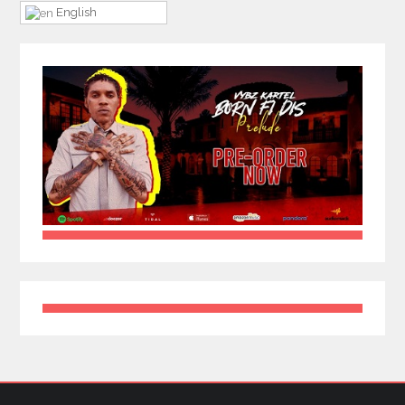
English