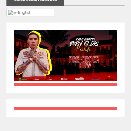
English