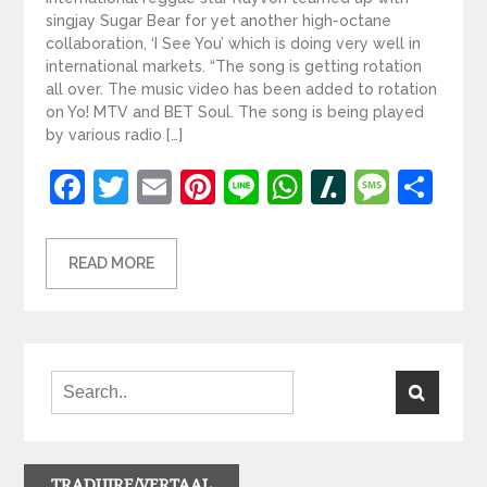
singjay Sugar Bear for yet another high-octane
collaboration, ‘I See You’ which is doing very well in
international markets. “The song is getting rotation
all over. The music video has been added to rotation
on Yo! MTV and BET Soul. The song is being played
by various radio […]
Facebook
Twitter
Email
Pinterest
Line
WhatsApp
Slashdot
Mess
Sh
READ MORE
TRADUIRE/VERTAAL