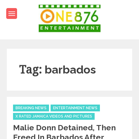
Skip
to
content
One876Entertainment.co
Dancehall and Reggae News
Tag:
barbados
Categories
BREAKING NEWS
ENTERTAINMENT NEWS
X RATED JAMAICA VIDEOS AND PICTURES
Malie Donn Detained, Then
Freed In Barbados After