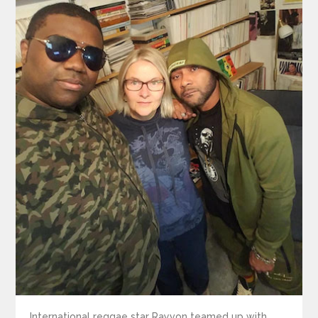
International reggae star Rayvon teamed up with