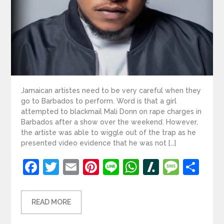
Jamaican artistes need to be very careful when they
go to Barbados to perform. Word is that a girl
attempted to blackmail Mali Donn on rape charges in
Barbados after a show over the weekend. However,
the artiste was able to wiggle out of the trap as he
presented video evidence that he was not […]
Facebook
Twitter
Email
Pinterest
Line
WhatsApp
Slashdot
Mess
Sh
READ MORE