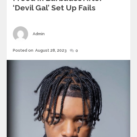
‘devil Gal’ Set Up Fails
Author
Admin
Posted
Posted on
August 28, 2023
0
on