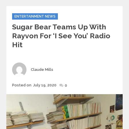
Categories
ENTERTAINMENT NEWS
Sugar Bear Teams Up With
Rayvon For ‘I See You’ Radio
Hit
Author
Claude Mills
Posted
Posted on
July 19, 2020
0
on