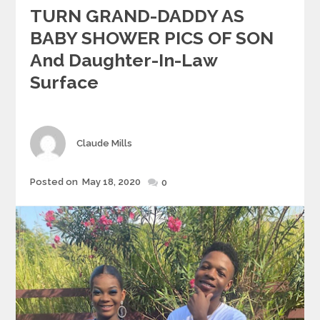
TURN GRAND-DADDY AS
BABY SHOWER PICS OF SON
And Daughter-In-Law
Surface
Author
Claude Mills
Posted
Posted on
May 18, 2020
0
on