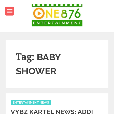
Skip
to
content
One876Entertainment.co
Dancehall and Reggae News
Tag:
BABY
SHOWER
Categories
ENTERTAINMENT NEWS
VYBZ KARTEL NEWS: ADDI