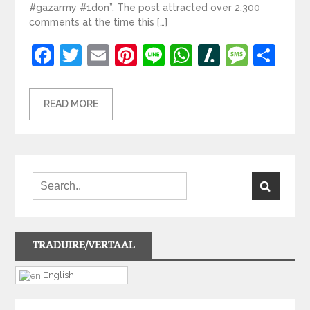
#gazarmy #1don”. The post attracted over 2,300
comments at the time this […]
Facebook
Twitter
Email
Pinterest
Line
WhatsApp
Slashdot
Mess
Sh
READ MORE
TRADUIRE/VERTAAL
English