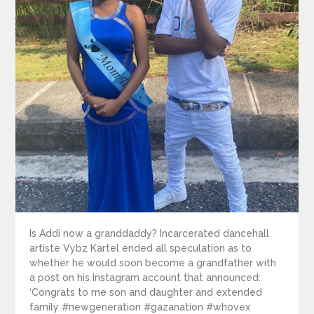
Is Addi now a granddaddy? Incarcerated dancehall
artiste Vybz Kartel ended all speculation as to
whether he would soon become a grandfather with
a post on his Instagram account that announced:
‘Congrats to me son and daughter and extended
family #newgeneration #gazanation #whovex