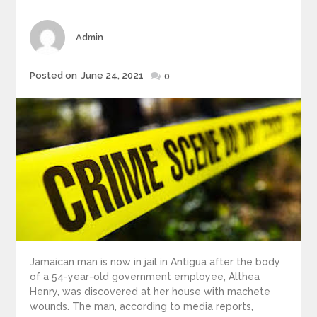
Author
Admin
Posted
Posted on
June 24, 2021
0
on
Jamaican man is now in jail in Antigua after the body
of a 54-year-old government employee, Althea
Henry, was discovered at her house with machete
wounds. The man, according to media reports,