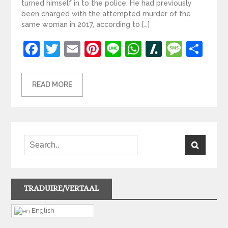
turned himself in to the police. He had previously
been charged with the attempted murder of the
same woman in 2017, according to […]
Facebook
Twitter
Email
Pinterest
Line
WhatsApp
Slashdot
Mess
Sh
READ MORE
TRADUIRE/VERTAAL
English