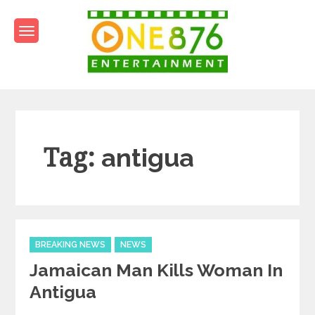
Skip
to
content
One876Entertainment.co
Dancehall and Reggae News
Tag:
antigua
Categories
BREAKING NEWS
NEWS
Jamaican Man Kills Woman In
Antigua