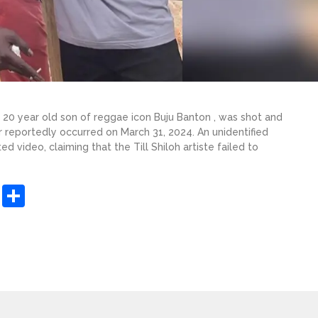
e 20 year old son of reggae icon Buju Banton , was shot and
r reportedly occurred on March 31, 2024. An unidentified
 video, claiming that the Till Shiloh artiste failed to
sApp
ashdot
Message
Share