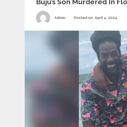
Buju’s Son Murdered In Fl
Author
Pos
Admin
Posted on
April 4, 2024
on