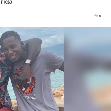
orida
ted
0