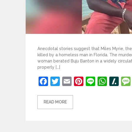
Anecdotal stories suggest that Miles Myrie, th
killed by a homeless man in Florida. The murde
woman berated Buju Banton in a widely circulated
properly […]
Facebook
Twitter
Email
Pinterest
Line
What
Sl
READ MORE