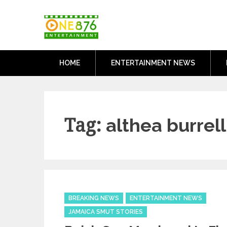
Skip
One876Entertai
to
Dancehall and Reggae News
content
HOME
ENTERTAINMENT NEWS
Tag:
althea burrell
Categories
BREAKING NEWS
ENTERTAINMENT NEWS
JAMAICA SMUT STORIES