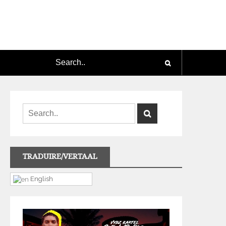
TRADUIRE/VERTAAL
English