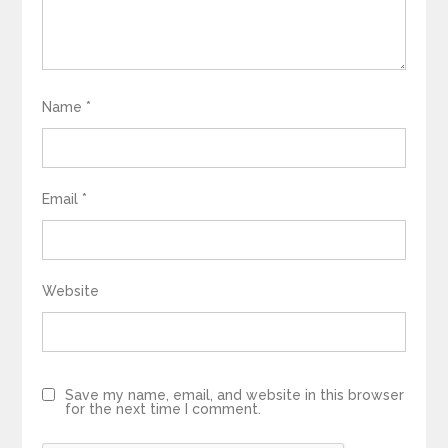
Name
*
Email
*
Website
Save my name, email, and website in this browser
for the next time I comment.