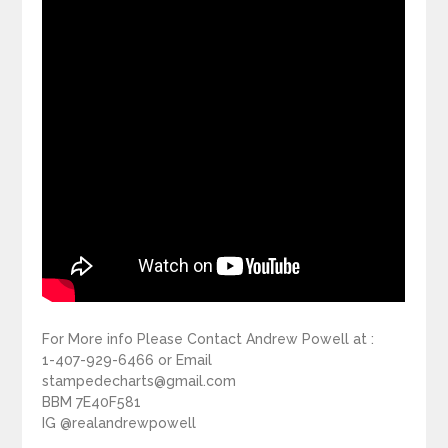
For More info Please Contact Andrew Powell at :
1-407-929-6466 or Email
stampedecharts@gmail.com
BBM 7E40F581
IG @realandrewpowell