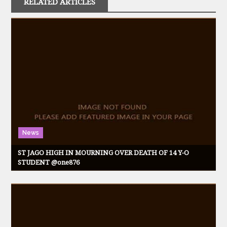
RELATED ARTICLES
News
ST JAGO HIGH IN MOURNING OVER DEATH OF 14 Y-O
STUDENT @one876