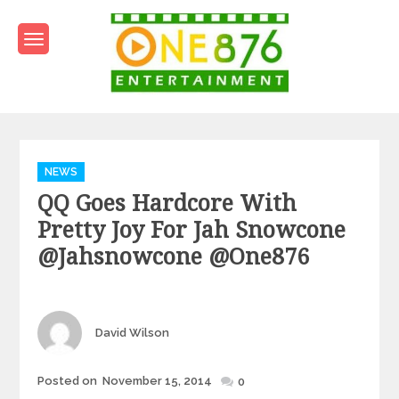
Skip
to
content
One876Entertainment.co
Dancehall and Reggae News
Categories
NEWS
QQ Goes Hardcore With
Pretty Joy For Jah Snowcone
@jahsnowcone @one876
Author
David Wilson
Posted
Posted on
November 15, 2014
0
on