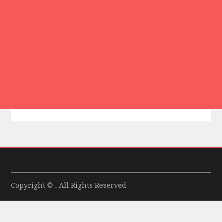
Copyright © . All Rights Reserved