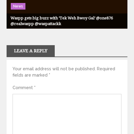
News
Waspp gets big buzz with ‘Tek Weh Bwoy Gal’ @one876
@realwaspp @waspattackk
LEAVE A REPLY
Your email address will not be published.
Required
fields are marked
*
Comment
*