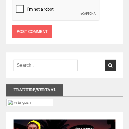
TRADUIRE/VERTAAL
English