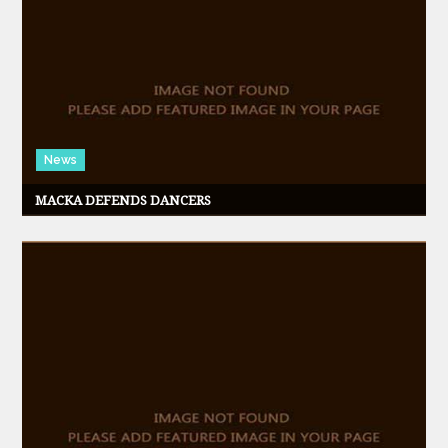
News
MACKA DEFENDS DANCERS