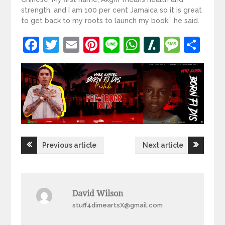
strength, and I am 100 per cent Jamaica so it is great
to get back to my roots to launch my book,” he said.
Facebook
Twitter
Email
Pinterest
Line
WhatsApp
Slashdot
Mess
Sh
Post
Previous article
Next article
navigation
David Wilson
stuff4dimeartsX@gmail.com