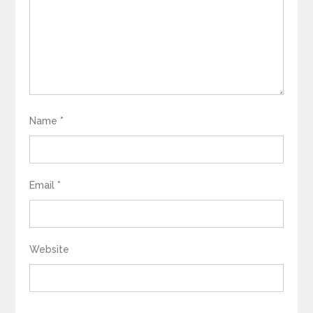
Name
*
Email
*
Website