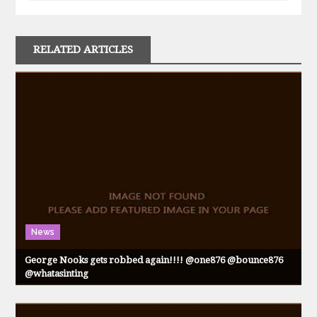
RELATED ARTICLES
News
George Nooks gets robbed again!!!! @one876 @bounce876
@whatasinting