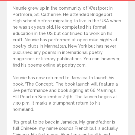
Neunie grew up in the community of Westport in
Portmore, St. Catherine. He attended Bridgeport
High school before migrating to live in the USA when
he was 13 years old. He completed his formal
education in the US but continued to work on his
craft. Neunie has performed at open mike nights at
poetry clubs in Manhattan, New York but has never
published any poems in international poetry
magazines or literary publications. You can, however,
find his poems online at poetry.com.
Neunie has now returned to Jamaica to launch his
book, ‘The Concept’. The book launch will feature a
live performance and book signing at 66 Mannings
Hill Road on September 24th. The launch begins at
7:30 p.m. It marks a triumphant return to his
homeland.
“It’s great to be back in Jamaica. My grandfather is
full Chinese, my name sounds French but is actually
Chinese. My first name, Akgrif means health and