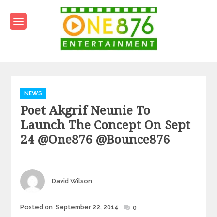
Skip
to
content
One876Entertainment.co
Dancehall and Reggae News
Categories
NEWS
Poet Akgrif Neunie To
Launch The Concept On Sept
24 @one876 @bounce876
Author
David Wilson
Posted
Posted on
September 22, 2014
0
on