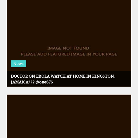
News
DOCTOR ON EBOLA WATCH AT HOME IN KINGSTON,
JAMAICA??? @one876