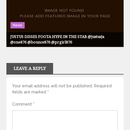
News
JUSTUS DISSES FOOTA HYPE IN THE STAR @justusja
@one876 @bounce876 @prgirl876
LEAVE A REPLY
Your email address will not be published.
Required
fields are marked
*
Comment
*