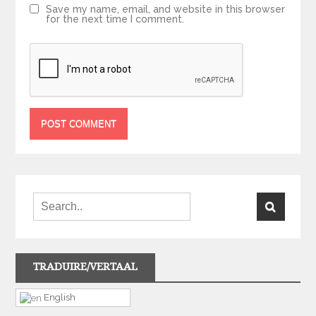
Save my name, email, and website in this browser
for the next time I comment.
TRADUIRE/VERTAAL
English