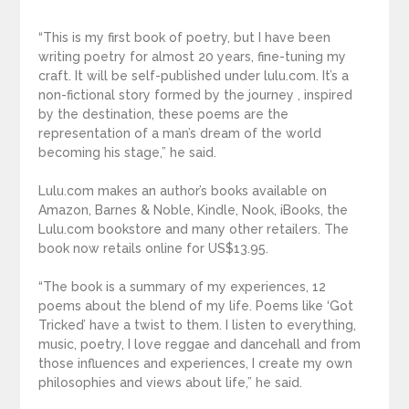
“This is my first book of poetry, but I have been
writing poetry for almost 20 years, fine-tuning my
craft. It will be self-published under lulu.com. It’s a
non-fictional story formed by the journey , inspired
by the destination, these poems are the
representation of a man’s dream of the world
becoming his stage,” he said.
Lulu.com makes an author’s books available on
Amazon, Barnes & Noble, Kindle, Nook, iBooks, the
Lulu.com bookstore and many other retailers. The
book now retails online for US$13.95.
“The book is a summary of my experiences, 12
poems about the blend of my life. Poems like ‘Got
Tricked’ have a twist to them. I listen to everything,
music, poetry, I love reggae and dancehall and from
those influences and experiences, I create my own
philosophies and views about life,” he said.