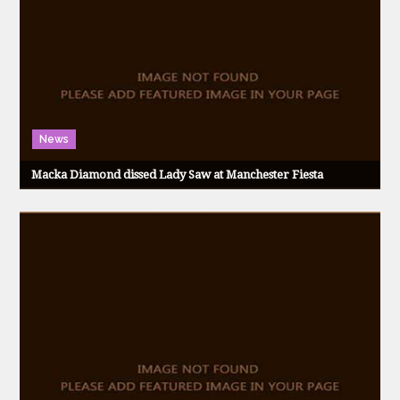
News
Macka Diamond dissed Lady Saw at Manchester Fiesta