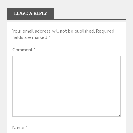
LEAVE A REPLY
Your email address will not be published.
Required
fields are marked
*
Comment
*
Name
*