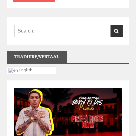
TRADUIRE/VERTAAL
English