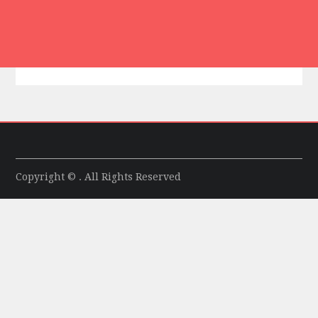
Copyright © . All Rights Reserved