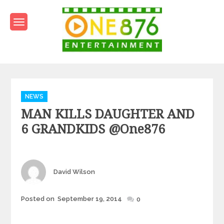
Skip
to
content
One876Entertainment.co
Dancehall and Reggae News
Categories
NEWS
MAN KILLS DAUGHTER AND
6 GRANDKIDS @one876
Author
David Wilson
Posted
Posted on
September 19, 2014
0
on