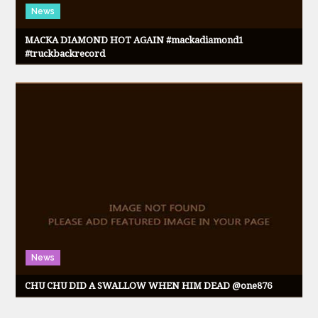
News
MACKA DIAMOND HOT AGAIN #mackadiamond1
#truckbackrecord
News
CHU CHU DID A SWALLOW WHEN HIM DEAD @one876