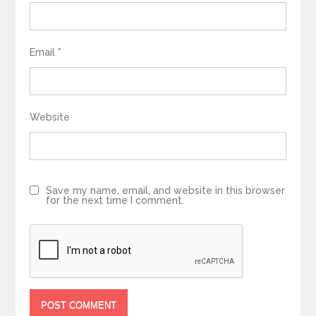
Email
*
Website
Save my name, email, and website in this browser
for the next time I comment.