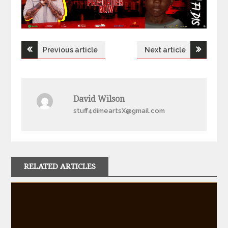
Post
Previous article
Next article
navigation
David Wilson
stuff4dimeartsX@gmail.com
RELATED ARTICLES