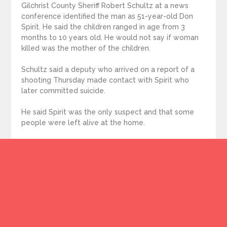
Gilchrist County Sheriff Robert Schultz at a news
conference identified the man as 51-year-old Don
Spirit. He said the children ranged in age from 3
months to 10 years old. He would not say if woman
killed was the mother of the children.
Schultz said a deputy who arrived on a report of a
shooting Thursday made contact with Spirit who
later committed suicide.
He said Spirit was the only suspect and that some
people were left alive at the home.