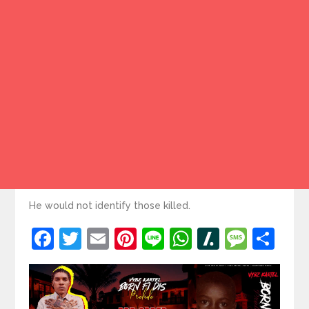
He would not identify those killed.
Facebook
Twitter
Email
Pinterest
Line
WhatsApp
Slashdot
Mess
Sh