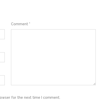
Comment
*
rowser for the next time I comment.