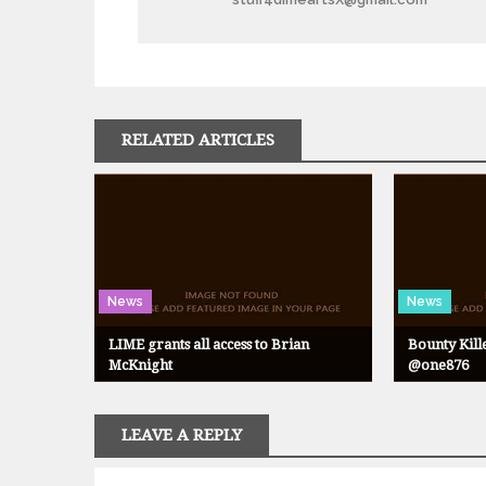
RELATED ARTICLES
News
News
LIME grants all access to Brian
Bounty Kill
McKnight
@one876
LEAVE A REPLY