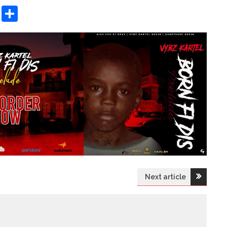
sApp
ashdot
Message
Share
Next article