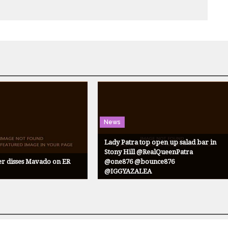
News
Lady Patra top open up salad bar in
Stony Hill @RealQueenPatra
er disses Mavado on ER
@one876 @bounce876
@IGGYAZALEA