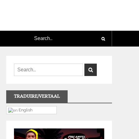
TRADUIRE/VERTAAL
English