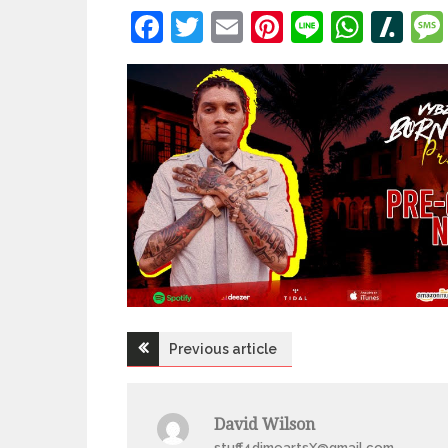
Facebook
Twitter
Email
Pinterest
Line
What
Sl
Post
Previous article
navigation
David Wilson
stuff4dimeartsX@gmail.com