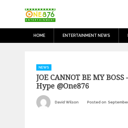
Skip
One876Entertai
to
Dancehall and Reggae News
content
HOME
ENTERTAINMENT NEWS
Categories
NEWS
JOE CANNOT BE MY BOSS –
Hype @one876
Author
David Wilson
Posted on
September