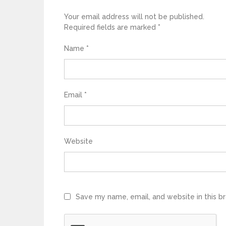
Your email address will not be published.
Required fields are marked
*
Name
*
Email
*
Website
Save my name, email, and website in this b