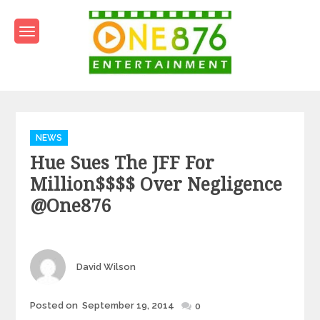
Skip
to
content
One876Entertainment.co
Dancehall and Reggae News
Categories
NEWS
Hue Sues The JFF For
Million$$$$ Over Negligence
@one876
Author
David Wilson
Posted
Posted on
September 19, 2014
0
on