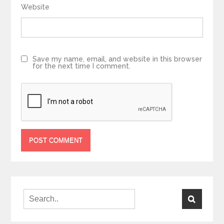
Website
Save my name, email, and website in this browser
for the next time I comment.