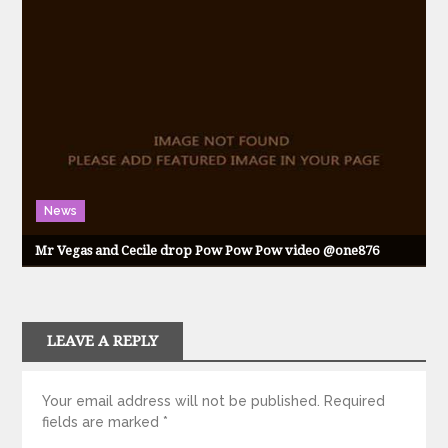
News
Mr Vegas and Cecile drop Pow Pow Pow video @one876
LEAVE A REPLY
Your email address will not be published.
Required
fields are marked
*