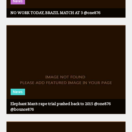
News
NO WORK TODAY, BRAZIL MATCH AT 3 @one876
News
Elephant Man’s rape trial pushed back to 2015 @one876
@bounce876