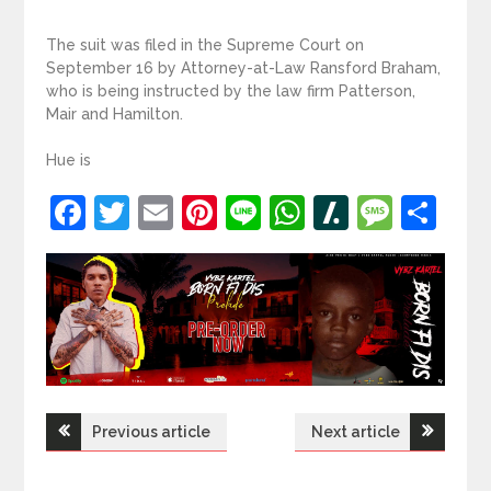
The suit was filed in the Supreme Court on
September 16 by Attorney-at-Law Ransford Braham,
who is being instructed by the law firm Patterson,
Mair and Hamilton.
Hue is
Facebook
Twitter
Email
Pinterest
Line
WhatsApp
Slashdot
Mess
Sh
Post
Previous article
Next article
navigation