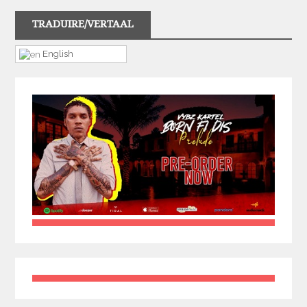
TRADUIRE/VERTAAL
English