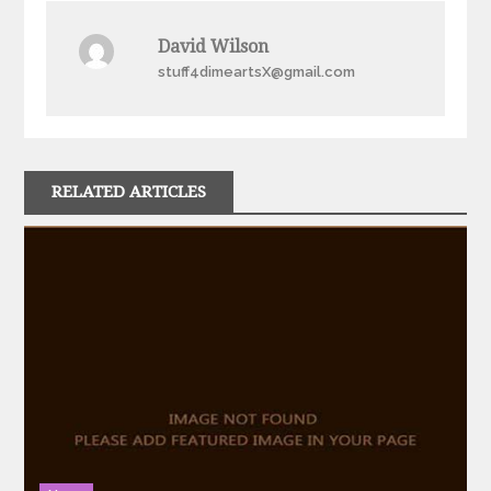
David Wilson
stuff4dimeartsX@gmail.com
RELATED ARTICLES