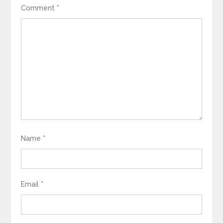
Comment
*
Name
*
Email
*