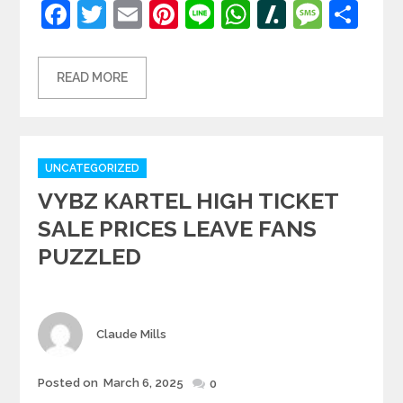
Facebook
Twitter
Email
Pinterest
Line
WhatsApp
Slashdot
Mess
Sh
READ MORE
Categories
UNCATEGORIZED
VYBZ KARTEL HIGH TICKET
SALE PRICES LEAVE FANS
PUZZLED
Author
Claude Mills
Posted
Posted on
March 6, 2025
0
on