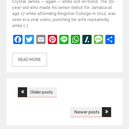
Crystal James — again — while out on bond. The 30-
year-old who made his senior debut for Jamaica at
age 17 while attending Kingston College in 2012, was
seen in a viral video, punching his wife repeatedly
while […]
Facebook
Twitter
Email
Pinterest
Line
WhatsApp
Slashdot
Mess
Sh
READ MORE
Posts
Older posts
navigation
Newer posts