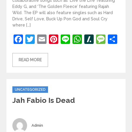
collaborative songs such as ‘Live the Life’ featuring
Eddy G, and ‘The Golden Fleece’ featuring Rajah
Wild. The EP will also feature singles such as Hard
Drive, Self Love, Buck Up Pon God and Soul Cry
where […]
Facebook
Twitter
Email
Pinterest
Line
WhatsApp
Slashdot
Mess
Sh
READ MORE
Categories
UNCATEGORIZED
Jah Fabio Is Dead
Author
Admin