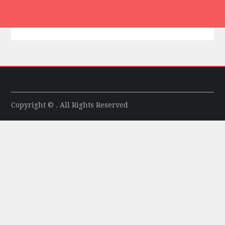
Copyright © . All Rights Reserved