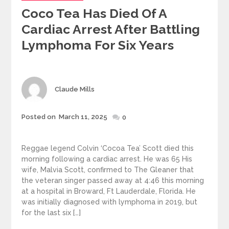
Coco Tea Has Died Of A
Cardiac Arrest After Battling
Lymphoma For Six Years
Author
Claude Mills
Posted
Posted on
March 11, 2025
0
on
Reggae legend Colvin ‘Cocoa Tea’ Scott died this
morning following a cardiac arrest. He was 65 His
wife, Malvia Scott, confirmed to The Gleaner that
the veteran singer passed away at 4:46 this morning
at a hospital in Broward, Ft Lauderdale, Florida. He
was initially diagnosed with lymphoma in 2019, but
for the last six […]