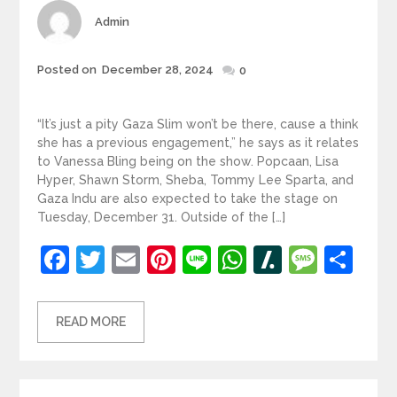
Author
Admin
Posted
Posted on
December 28, 2024
0
on
“It’s just a pity Gaza Slim won’t be there, cause a think
she has a previous engagement,” he says as it relates
to Vanessa Bling being on the show. Popcaan, Lisa
Hyper, Shawn Storm, Sheba, Tommy Lee Sparta, and
Gaza Indu are also expected to take the stage on
Tuesday, December 31. Outside of the […]
Facebook
Twitter
Email
Pinterest
Line
WhatsApp
Slashdot
Mess
Sh
READ MORE