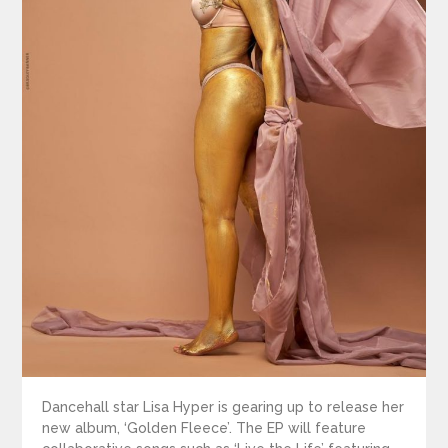
Dancehall star Lisa Hyper is gearing up to release her
new album, ‘Golden Fleece’. The EP will feature