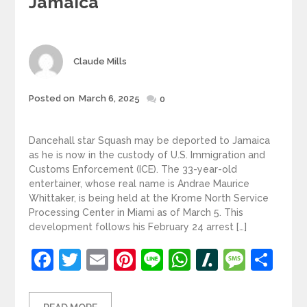
Jamaica
Author
Claude Mills
Posted
Posted on
March 6, 2025
0
on
Dancehall star Squash may be deported to Jamaica
as he is now in the custody of U.S. Immigration and
Customs Enforcement (ICE). The 33-year-old
entertainer, whose real name is Andrae Maurice
Whittaker, is being held at the Krome North Service
Processing Center in Miami as of March 5. This
development follows his February 24 arrest […]
Facebook
Twitter
Email
Pinterest
Line
WhatsApp
Slashdot
Mess
Sh