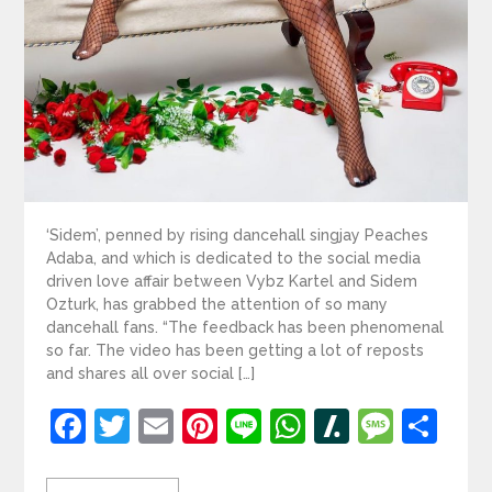
‘Sidem’, penned by rising dancehall singjay Peaches
Adaba, and which is dedicated to the social media
driven love affair between Vybz Kartel and Sidem
Ozturk, has grabbed the attention of so many
dancehall fans. “The feedback has been phenomenal
so far. The video has been getting a lot of reposts
and shares all over social […]
Facebook
Twitter
Email
Pinterest
Line
WhatsApp
Slashdot
Mess
Sh