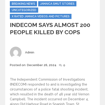
Categories
BREAKING NEWS
JAMAICA SMUT STORIES
UNCATEGORIZED
X RATED JAMAICA VIDEOS AND PICTURES
INDECOM SAYS ALMOST 200
PEOPLE KILLED BY COPS
Author
Admin
Posted
Posted on
December 26, 2024
0
on
The Independent Commission of Investigations
(INDECOM) responded to and is investigating the
circumstances of a police fatal shooting incident,
which resulted in the death of 48 year old Vernon
Campbell. The incident occurred on December 4,
along Old Harbour Road in Spanish Town, St.