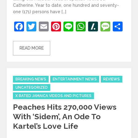
Catherine. Year to date, one hundred and seventy-
one (171) persons have […]
Facebook
Twitter
Email
Pinterest
Line
WhatsApp
Slashdot
Mess
Sh
READ MORE
Categories
BREAKING NEWS
ENTERTAINMENT NEWS
REVIEWS
UNCATEGORIZED
X RATED JAMAICA VIDEOS AND PICTURES
Peaches Hits 270,000 Views
With ‘Sidem’, An Ode To
Kartel’s Love Life