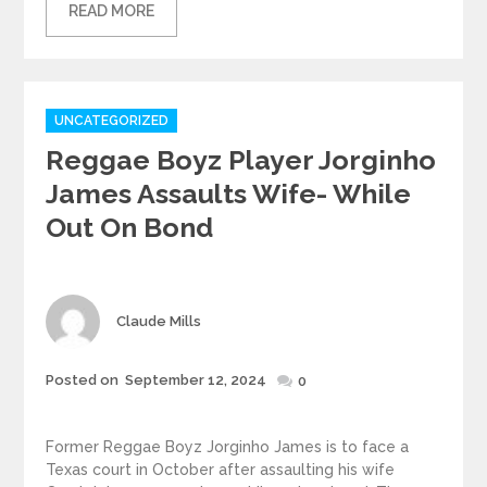
READ MORE
Categories
UNCATEGORIZED
Reggae Boyz Player Jorginho
James Assaults Wife- While
Out On Bond
Author
Claude Mills
Posted
Posted on
September 12, 2024
0
on
Former Reggae Boyz Jorginho James is to face a
Texas court in October after assaulting his wife