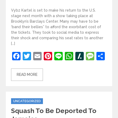
Vybz Kartel is set to make his return to the U.S.
stage next month with a show taking place at
Brooklyn’s Barclays Center. Many may have to be
‘band their bellies” to afford the exorbitant cost of
the tickets. They took to social media to express
their shock and comparing his seat rates to another
[…]
Facebook
Twitter
Email
Pinterest
Line
WhatsApp
Slashdot
Mess
Sh
READ MORE
Categories
UNCATEGORIZED
Squash To Be Deported To