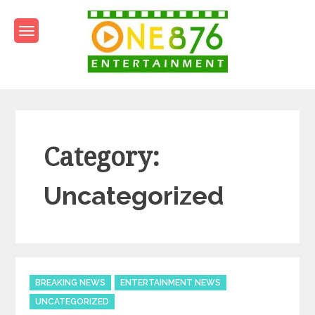
Skip
to
content
One876Entertainment.co
Dancehall and Reggae News
Category:
Uncategorized
Categories
BREAKING NEWS
ENTERTAINMENT NEWS
UNCATEGORIZED