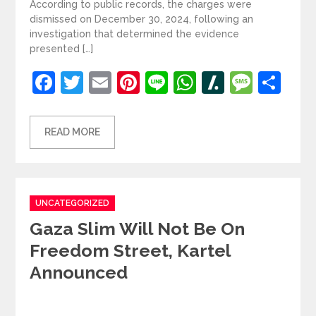
According to public records, the charges were
dismissed on December 30, 2024, following an
investigation that determined the evidence
presented […]
Facebook
Twitter
Email
Pinterest
Line
WhatsApp
Slashdot
Mess
Sh
READ MORE
Categories
UNCATEGORIZED
Gaza Slim Will Not Be On
Freedom Street, Kartel
Announced