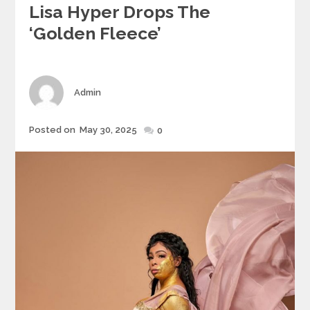
Lisa Hyper Drops The
‘Golden Fleece’
Author
Admin
Posted
Posted on
May 30, 2025
0
on