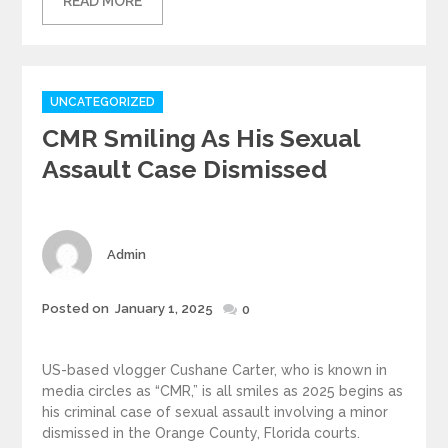
READ MORE
Categories
UNCATEGORIZED
CMR Smiling As His Sexual
Assault Case Dismissed
Author
Admin
Posted
Posted on
January 1, 2025
0
on
US-based vlogger Cushane Carter, who is known in
media circles as “CMR,” is all smiles as 2025 begins as
his criminal case of sexual assault involving a minor
dismissed in the Orange County, Florida courts.