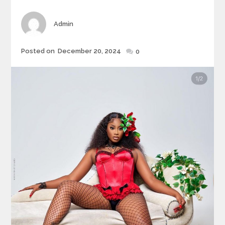
Author
Admin
Posted
Posted on
December 20, 2024
0
on