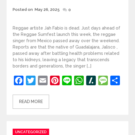
Posted
Posted on
May 26, 2025
0
on
Reggae artiste Jah Fabio is dead. Just days ahead of
the Reggae Sumfest launch this week, the reggae
singer from Mexico passed away over the weekend.
Reports are that the native of Guadalajara, Jalisco ,
passed away after battling health problems related
to his kidneys, leaving a legacy that transcends
borders and generations, the singer […]
Facebook
Twitter
Email
Pinterest
Line
WhatsApp
Slashdot
Mess
Sh
READ MORE
Categories
UNCATEGORIZED