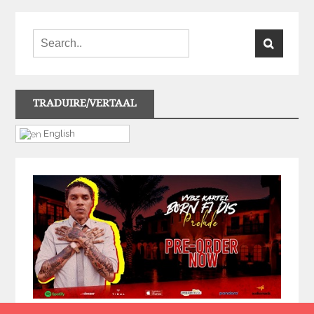
TRADUIRE/VERTAAL
English