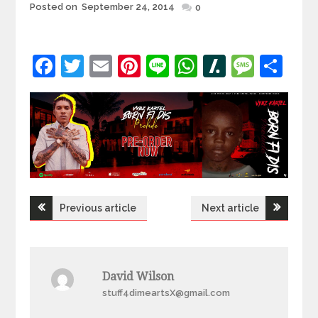
Posted
Posted on
September 24, 2014
0
on
Facebook
Twitter
Email
Pinterest
Line
WhatsApp
Slashdot
Mess
Sh
Post
Previous article
Next article
navigation
David Wilson
stuff4dimeartsX@gmail.com