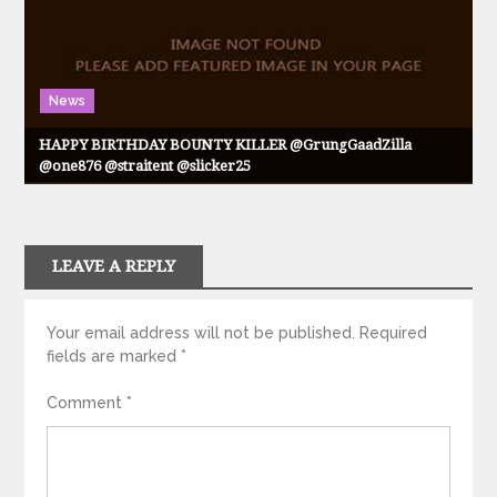
News
HAPPY BIRTHDAY BOUNTY KILLER @GrungGaadZilla
@one876 @straitent @slicker25
LEAVE A REPLY
Your email address will not be published.
Required
fields are marked
*
Comment
*