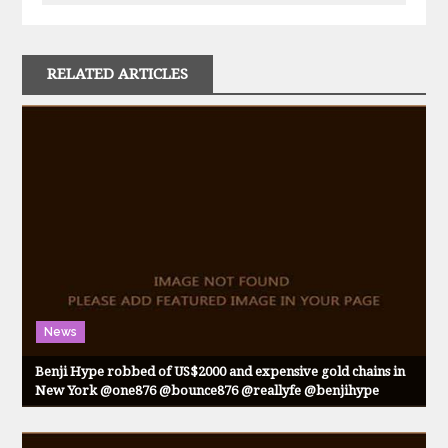
RELATED ARTICLES
News
Benji Hype robbed of US$2000 and expensive gold chains in
New York @one876 @bounce876 @reallyfe @benjihype