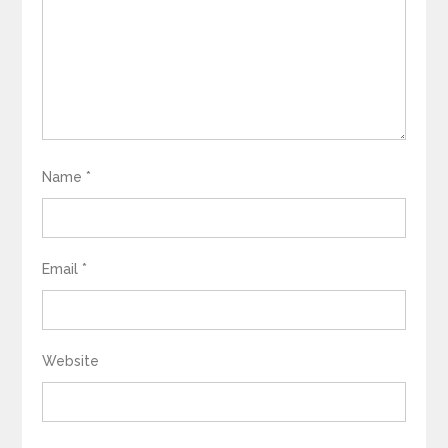
Name
*
Email
*
Website