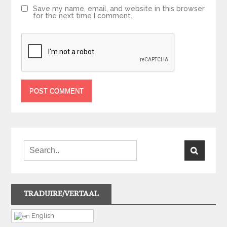
Save my name, email, and website in this browser
for the next time I comment.
TRADUIRE/VERTAAL
English