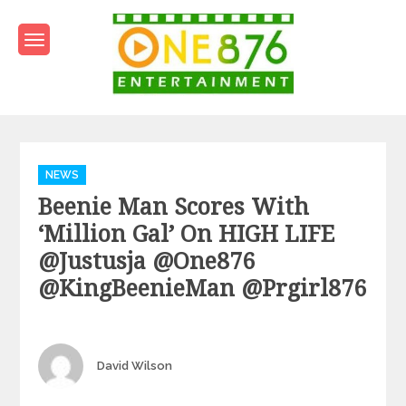
Skip
to
content
One876Entertainment.co
Dancehall and Reggae News
Categories
NEWS
Beenie Man Scores With
‘Million Gal’ On HIGH LIFE
@justusja @one876
@KingBeenieMan @prgirl876
Author
David Wilson