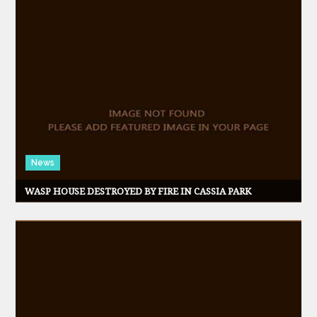
News
WASP HOUSE DESTROYED BY FIRE IN CASSIA PARK