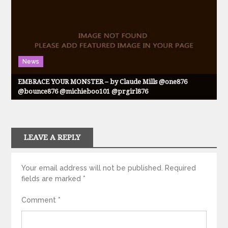
News
EMBRACE YOUR MONSTER – by Claude Mills @one876
@bounce876 @michieboo101 @prgirl876
LEAVE A REPLY
Your email address will not be published.
Required
fields are marked
*
Comment
*