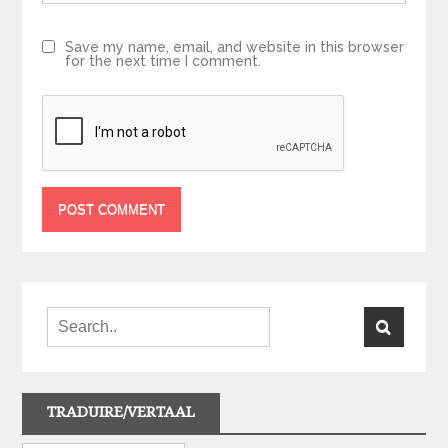
Save my name, email, and website in this browser
for the next time I comment.
TRADUIRE/VERTAAL