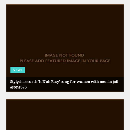
News
Stylysh records ‘It Nuh Easy’ song for women with men in jail
@one876