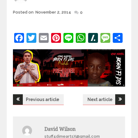
Posted
Posted on
November 2, 2014
0
on
Facebook
Twitter
Email
Pinterest
Line
WhatsApp
Slashdot
Mess
Sh
Post
Previous article
Next article
navigation
David Wilson
stuff4dimeartsX@gmail.com