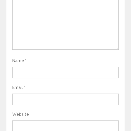
Name
*
Email
*
Website