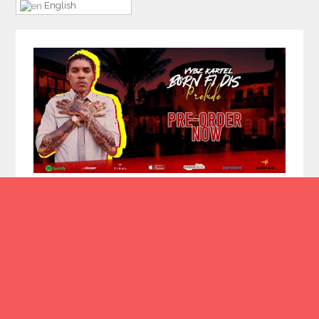
English