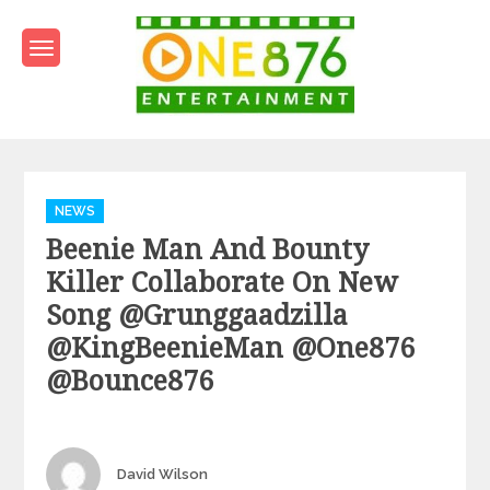
Skip
to
content
One876Entertainment.co
Dancehall and Reggae News
Categories
NEWS
Beenie Man And Bounty
Killer Collaborate On New
Song @grunggaadzilla
@KingBeenieMan @one876
@bounce876
Author
David Wilson