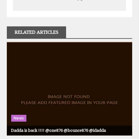
RELATED ARTICLES
News
Dadda is back !!!! @one876 @bounce876 @idadda