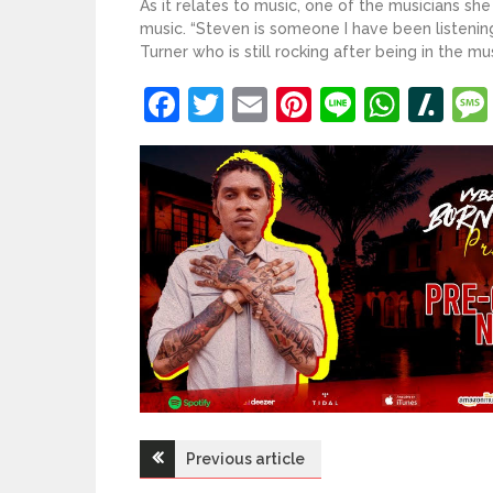
As it relates to music, one of the musicians she
music. “Steven is someone I have been listening 
Turner who is still rocking after being in the m
Facebook
Twitter
Email
Pinterest
Line
What
Sl
Post
Previous article