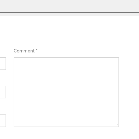
Comment
*