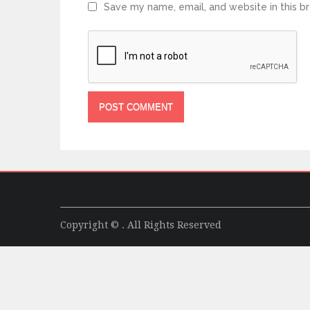
Save my name, email, and website in this b
Copyright © . All Rights Reserved