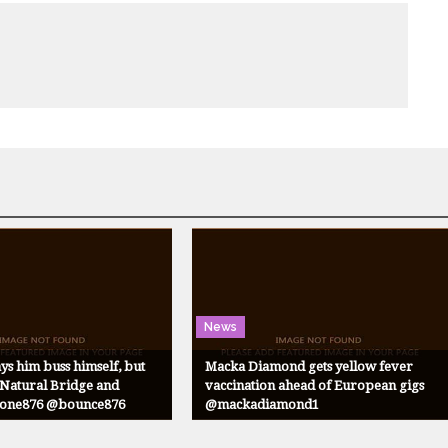
News
ys him buss himself, but
Macka Diamond gets yellow fever
atural Bridge and
vaccination ahead of European gigs
@one876 @bounce876
@mackadiamond1