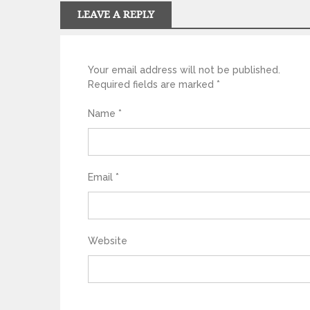
LEAVE A REPLY
Your email address will not be published.
Required fields are marked
*
Name
*
Email
*
Website