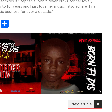
 admires is Stephanie Lynn ‘Steven Nicks’ for her lovely
to for years and I just love her music. I also admire Tina
usic business for over a decade.”
sApp
ashdot
Message
Share
Next article