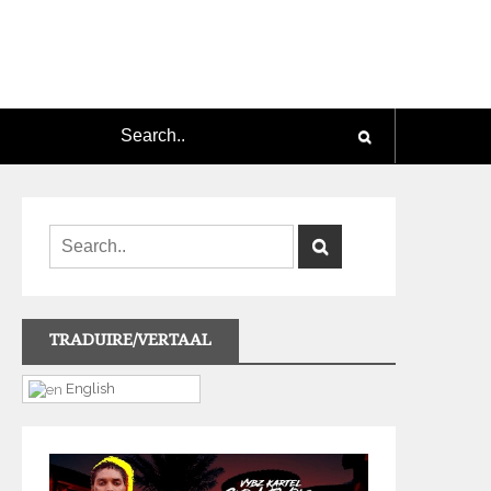
TRADUIRE/VERTAAL
English