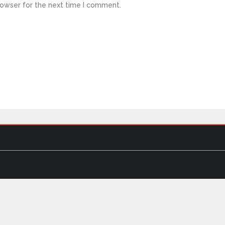
rowser for the next time I comment.