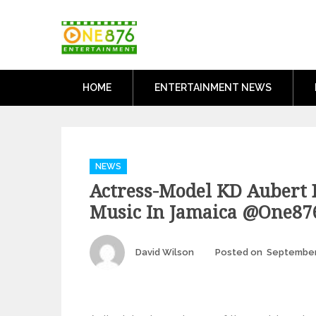
Skip
One876Entertai
to
Dancehall and Reggae News
content
HOME
ENTERTAINMENT NEWS
Categories
NEWS
Actress-Model KD Aubert 
Music In Jamaica @one87
Author
David Wilson
Posted on
September