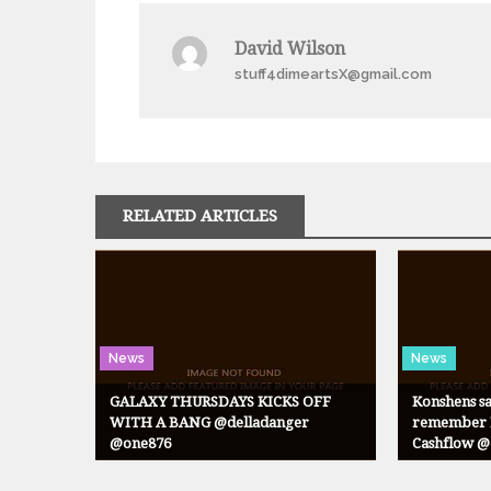
navigation
David Wilson
stuff4dimeartsX@gmail.com
RELATED ARTICLES
News
News
GALAXY THURSDAYS KICKS OFF
Konshens sa
WITH A BANG @delladanger
remember N
@one876
Cashflow 