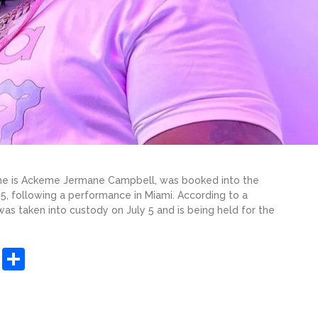
ame is Ackeme Jermane Campbell, was booked into the
 5, following a performance in Miami. According to a
as taken into custody on July 5 and is being held for the
sApp
ashdot
Message
Share