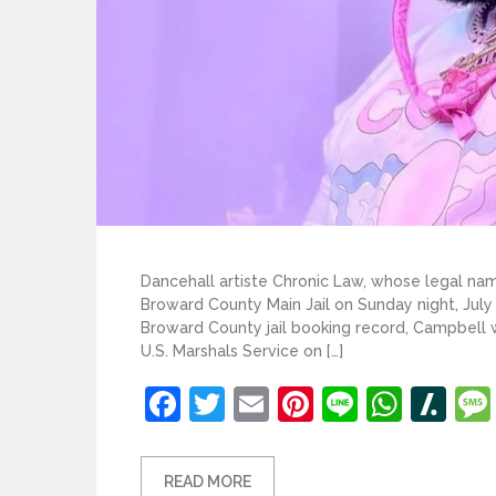
Dancehall artiste Chronic Law, whose legal n
Broward County Main Jail on Sunday night, July
Broward County jail booking record, Campbell w
U.S. Marshals Service on […]
Facebook
Twitter
Email
Pinterest
Line
What
Sl
READ MORE