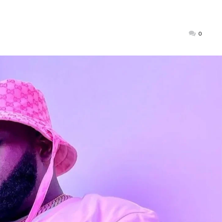
Posted
0
on