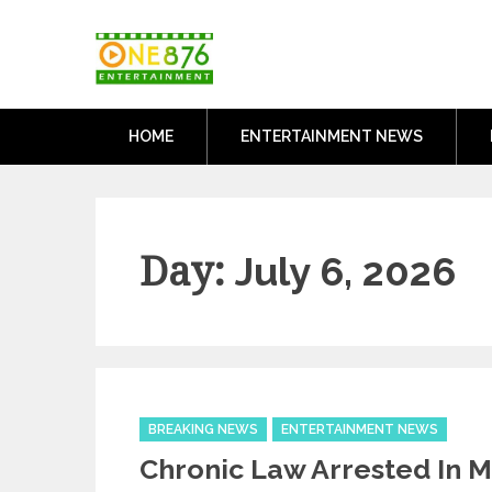
Skip
One876Entertai
to
Dancehall and Reggae News
content
HOME
ENTERTAINMENT NEWS
Day:
July 6, 2026
Categories
BREAKING NEWS
ENTERTAINMENT NEWS
Chronic Law Arrested In 