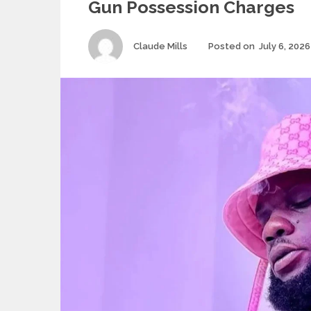
Gun Possession Charges
Author
Claude Mills
Posted on
July 6, 2026