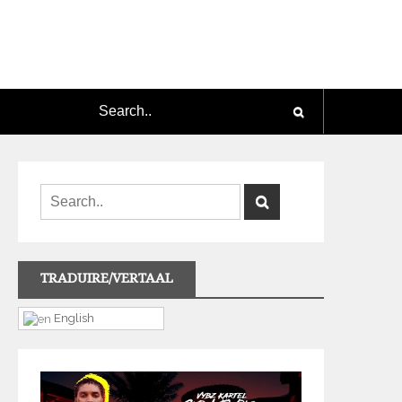
TRADUIRE/VERTAAL
English