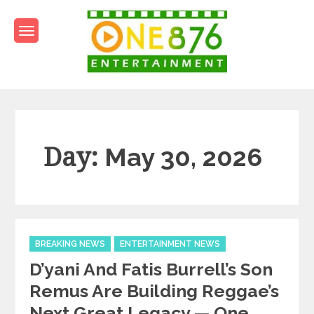
Skip
to
content
One876Entertainment.co
Dancehall and Reggae News
Day:
May 30, 2026
Categories
BREAKING NEWS
ENTERTAINMENT NEWS
D’yani And Fatis Burrell’s Son
Remus Are Building Reggae’s
Next Great Legacy — One