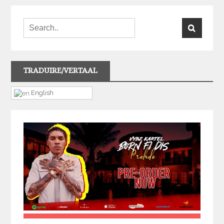
TRADUIRE/VERTAAL
English