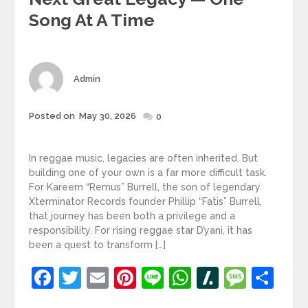
Song At A Time
Author
Admin
Posted
Posted on
May 30, 2026
0
on
In reggae music, legacies are often inherited. But
building one of your own is a far more difficult task.
For Kareem “Remus” Burrell, the son of legendary
Xterminator Records founder Phillip “Fatis” Burrell,
that journey has been both a privilege and a
responsibility. For rising reggae star D’yani, it has
been a quest to transform […]
Facebook
Twitter
Email
Pinterest
Line
WhatsApp
Slashdot
Mess
Sh