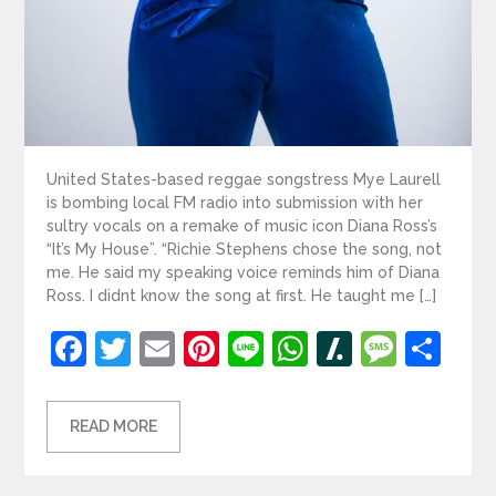
United States-based reggae songstress Mye Laurell
is bombing local FM radio into submission with her
sultry vocals on a remake of music icon Diana Ross’s
“It’s My House”. “Richie Stephens chose the song, not
me. He said my speaking voice reminds him of Diana
Ross. I didnt know the song at first. He taught me […]
Facebook
Twitter
Email
Pinterest
Line
WhatsApp
Slashdot
Mess
Sh
READ MORE