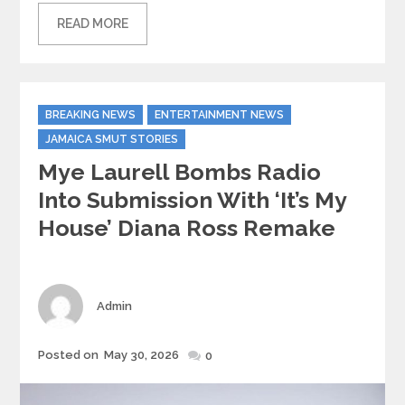
READ MORE
Categories
BREAKING NEWS
ENTERTAINMENT NEWS
JAMAICA SMUT STORIES
Mye Laurell Bombs Radio
Into Submission With ‘It’s My
House’ Diana Ross Remake
Author
Admin
Posted
Posted on
May 30, 2026
0
on