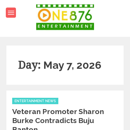
Skip
to
content
One876Entertainment.co
Dancehall and Reggae News
Day:
May 7, 2026
Categories
ENTERTAINMENT NEWS
Veteran Promoter Sharon
Burke Contradicts Buju
Banton