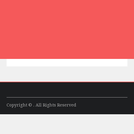
Copyright © . All Rights Reserved