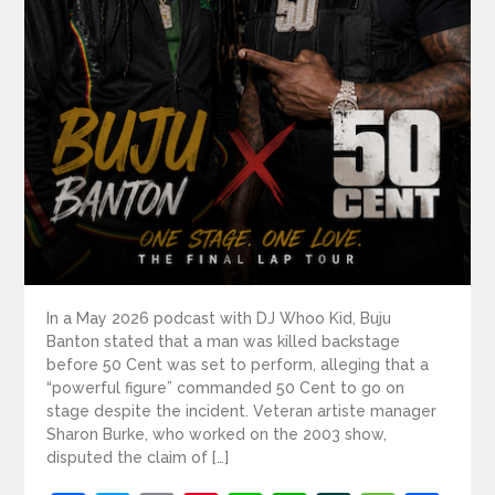
In a May 2026 podcast with DJ Whoo Kid, Buju
Banton stated that a man was killed backstage
before 50 Cent was set to perform, alleging that a
“powerful figure” commanded 50 Cent to go on
stage despite the incident. Veteran artiste manager
Sharon Burke, who worked on the 2003 show,
disputed the claim of […]